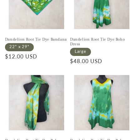
Dandelion Root Tie Dye Bandana
Dandelion Root Tie Dye Boho
Dress
22" x 29"
Large
Regular price
$12.00 USD
Regular price
$48.00 USD