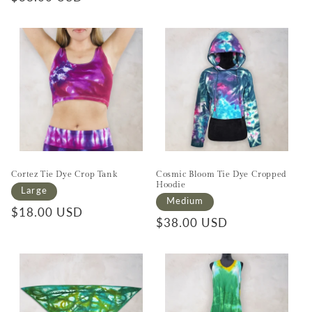
Cortez Tie Dye Crop Tank
Cosmic Bloom Tie Dye Cropped
Hoodie
Large
Medium
Regular price
$18.00 USD
Regular price
$38.00 USD