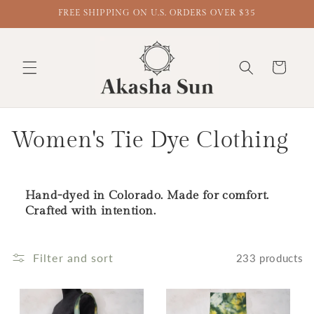
FREE SHIPPING ON U.S. ORDERS OVER $35
Cart
Collection:
Women's Tie Dye Clothing
Hand-dyed in Colorado. Made for comfort.
Crafted with intention.
Filter and sort
233 products