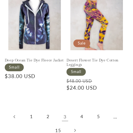
Sale
Deep Ocean Tie Dye Fleece Jacket
Desert Flower Tie Dye Cotton
Leggings
Small
Small
Regular price
$38.00 USD
Regular price
Sale price
$48.00 USD
$24.00 USD
1
2
3
4
5
…
15