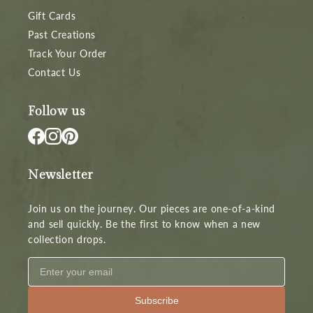
Gift Cards
Past Creations
Track Your Order
Contact Us
Follow us
Newsletter
Join us on the journey. Our pieces are one-of-a-kind
and sell quickly. Be the first to know when a new
collection drops.
Subscribe