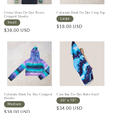
Citrus Moss Tie Dye Fleece
Colorado Dusk Tie Dye Crop Top
Cropped Hoodie
Large
Small
Regular price
$18.00 USD
Regular price
$38.00 USD
Colorado Dusk Tie Dye Cropped
Coos Bay Tie Dye Boho Scarf
Hoodie
20" x 70"
Medium
Regular price
$34.00 USD
Regular price
$38.00 USD