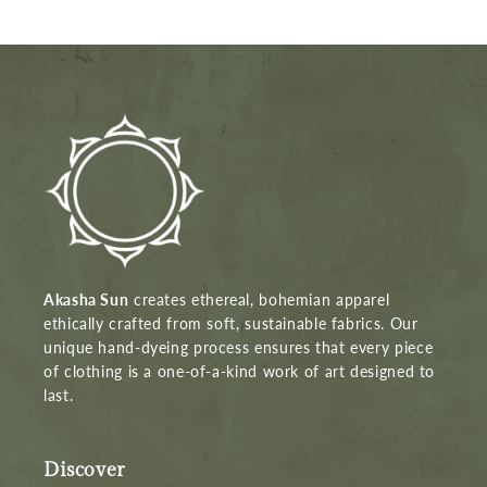
Akasha Sun
creates ethereal, bohemian apparel
ethically crafted from soft, sustainable fabrics. Our
unique hand-dyeing process ensures that every piece
of clothing is a one-of-a-kind work of art designed to
last.
Discover