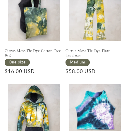
Citrus Moss Tie Dye Cotton Tote
Citrus Moss Tie Dye Flare
Bag
Leggings
One size
Medium
Regular price
$16.00 USD
Regular price
$58.00 USD