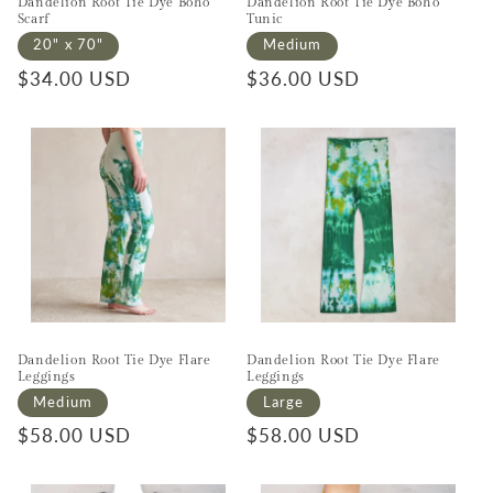
Dandelion Root Tie Dye Boho
Dandelion Root Tie Dye Boho
Scarf
Tunic
20" x 70"
Medium
Regular price
$34.00 USD
Regular price
$36.00 USD
Dandelion Root Tie Dye Flare
Dandelion Root Tie Dye Flare
Leggings
Leggings
Medium
Large
Regular price
$58.00 USD
Regular price
$58.00 USD