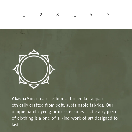
1
2
3
…
6
Akasha Sun
creates ethereal, bohemian apparel
ethically crafted from soft, sustainable fabrics. Our
unique hand-dyeing process ensures that every piece
of clothing is a one-of-a-kind work of art designed to
last.