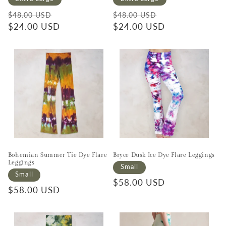
Regular price
Sale price
Regular price
Sale price
$48.00 USD
$48.00 USD
$24.00 USD
$24.00 USD
Bohemian Summer Tie Dye Flare
Bryce Dusk Ice Dye Flare Leggings
Leggings
Small
Small
Regular price
$58.00 USD
Regular price
$58.00 USD