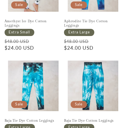
Sale
Sale
Amethyst Ice Dye Cotton
Aphrodite Tie Dye Cotton
Leggings
Leggings
Extra Small
Extra Large
Regular price
Sale price
Regular price
Sale price
$48.00 USD
$48.00 USD
$24.00 USD
$24.00 USD
Sale
Sale
Baja Tie Dye Cotton Leggings
Baja Tie Dye Cotton Leggings
Extra Large
Extra Large