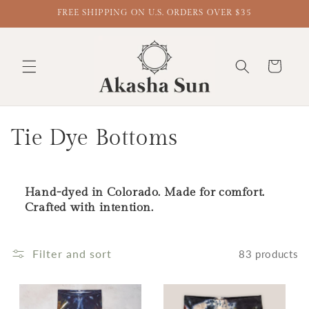
FREE SHIPPING ON U.S. ORDERS OVER $35
Cart
Collection:
Tie Dye Bottoms
Hand-dyed in Colorado. Made for comfort.
Crafted with intention.
Filter and sort
83 products