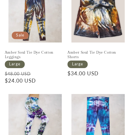
Sale
Amber Soul Tie Dye Cotton
Amber Soul Tie Dye Cotton
Leggings
Shorts
Large
Large
Regular price
Sale price
Regular price
$34.00 USD
$48.00 USD
$24.00 USD