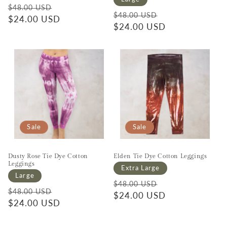
Regular price
Sale price
$48.00 USD
Regular price
Sale price
$48.00 USD
$24.00 USD
$24.00 USD
Sale
Sale
Dusty Rose Tie Dye Cotton
Elden Tie Dye Cotton Leggings
Leggings
Extra Large
Large
Regular price
Sale price
$48.00 USD
Regular price
Sale price
$48.00 USD
$24.00 USD
$24.00 USD