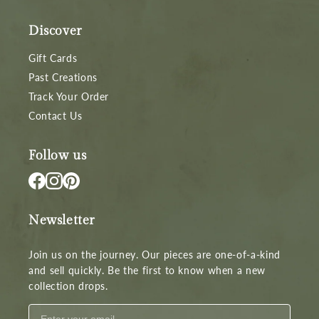
Discover
Gift Cards
Past Creations
Track Your Order
Contact Us
Follow us
Newsletter
Join us on the journey. Our pieces are one-of-a-kind
and sell quickly. Be the first to know when a new
collection drops.