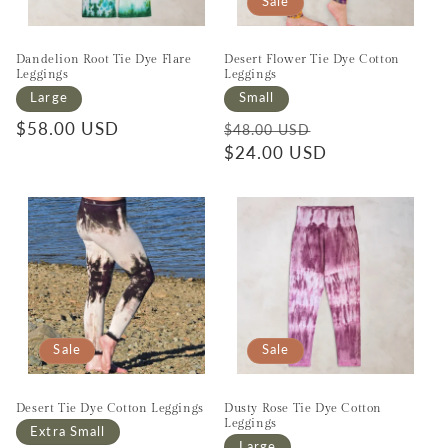
Sale
Dandelion Root Tie Dye Flare
Desert Flower Tie Dye Cotton
Leggings
Leggings
Large
Small
Regular price
$58.00 USD
Regular price
Sale price
$48.00 USD
$24.00 USD
Sale
Sale
Desert Tie Dye Cotton Leggings
Dusty Rose Tie Dye Cotton
Leggings
Extra Small
Large