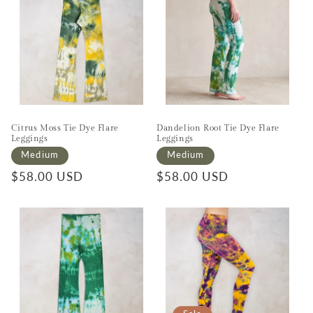
Citrus Moss Tie Dye Flare
Dandelion Root Tie Dye Flare
Leggings
Leggings
Medium
Medium
Regular price
$58.00 USD
Regular price
$58.00 USD