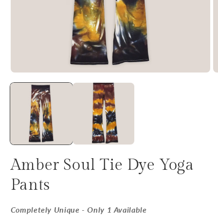
Amber Soul Tie Dye Yoga
Pants
Completely Unique - Only 1 Available