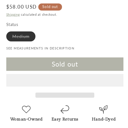
Regular price
$58.00 USD
Sold out
Shipping
calculated at checkout.
Status
Variant sold out or unavailable
Medium
SEE MEASUREMENTS IN DESCRIPTION
Sold out
Woman-Owned
Easy Returns
Hand-Dyed