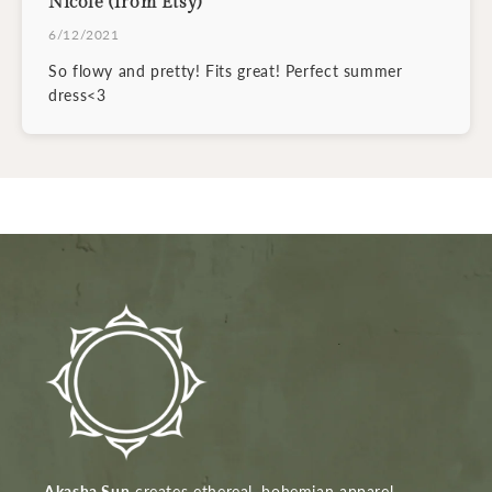
Nicole (from Etsy)
6/12/2021
So flowy and pretty! Fits great! Perfect summer
dress<3
Akasha Sun
creates ethereal, bohemian apparel