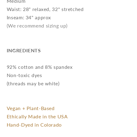
Medium
Waist: 28" relaxed, 32" stretched
Inseam: 34" approx
(We recommend sizing up)
INGREDIENTS
92% cotton and 8% spandex
Non-toxic dyes
(threads may be white)
Vegan + Plant-Based
Ethically Made in the USA
Hand-Dyed in Colorado