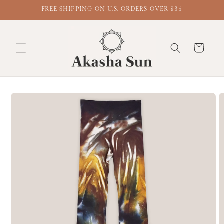
FREE SHIPPING ON U.S. ORDERS OVER $35
Cart