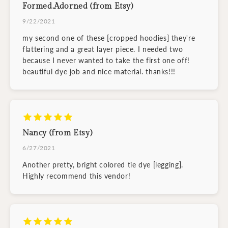
Formed.Adorned (from Etsy)
9/22/2021
my second one of these [cropped hoodies] they're
flattering and a great layer piece. I needed two
because I never wanted to take the first one off!
beautiful dye job and nice material. thanks!!!
Nancy (from Etsy)
6/27/2021
Another pretty, bright colored tie dye [legging].
Highly recommend this vendor!