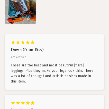
Dawn (from Etsy)
4/14/2026
These are the best and most beautiful [flare]
leggings. Plus they make your legs look thin. There
was a lot of thought and artistic choices made in
this item.