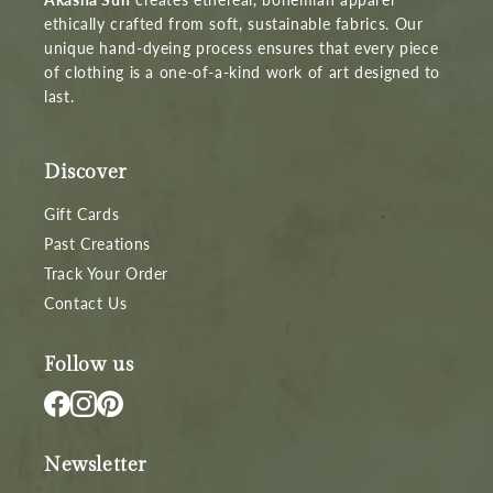
ethically crafted from soft, sustainable fabrics. Our
unique hand-dyeing process ensures that every piece
of clothing is a one-of-a-kind work of art designed to
last.
Discover
Gift Cards
Past Creations
Track Your Order
Contact Us
Follow us
Newsletter