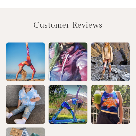
Customer Reviews