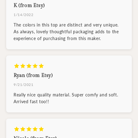
K (from Etsy)
1/14/2022
The colors in this top are distinct and very unique.
As always, lovely thoughtful packaging adds to the
experience of purchasing from this maker.
Ryan (from Etsy)
9/21/2021
Really nice quality material. Super comfy and soft.
Arrived fast too!!