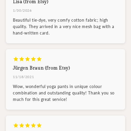
Lisa (from Etsy)
1/30/2026
Beautiful tie-dye, very comfy cotton fabric; high
quality. They arrived in a very nice mesh bag with a
hand-written card.
Jürgen Braun (from Etsy)
11/18/2021
Wow, wonderful yoga pants in unique colour
combination and outstanding quality! Thank you so
much for this great service!