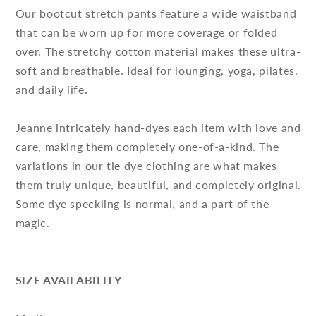
Our bootcut stretch pants feature a wide waistband
that can be worn up for more coverage or folded
over. The stretchy cotton material makes these ultra-
soft and breathable. Ideal for lounging, yoga, pilates,
and daily life.
Jeanne intricately hand-dyes each item with love and
care, making them completely one-of-a-kind. The
variations in our tie dye clothing are what makes
them truly unique, beautiful, and completely original.
Some dye speckling is normal, and a part of the
magic.
SIZE AVAILABILITY