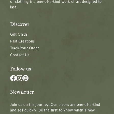
of clothing is a one-of-a-kind work of art designed to
last.
Discover
Gift Cards
Past Creations
Track Your Order
Contact Us
Follow us
Newsletter
Join us on the journey. Our pieces are one-of-a-kind
and sell quickly. Be the first to know when a new