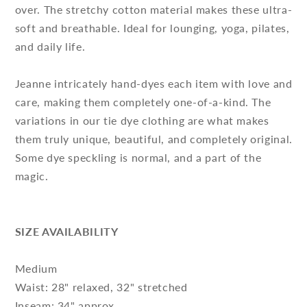
over. The stretchy cotton material makes these ultra-
soft and breathable. Ideal for lounging, yoga, pilates,
and daily life.
Jeanne intricately hand-dyes each item with love and
care, making them completely one-of-a-kind. The
variations in our tie dye clothing are what makes
them truly unique, beautiful, and completely original.
Some dye speckling is normal, and a part of the
magic.
SIZE AVAILABILITY
Medium
Waist: 28" relaxed, 32" stretched
Inseam: 34" approx