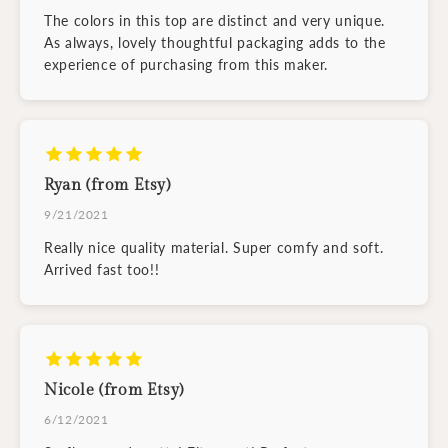
The colors in this top are distinct and very unique.
As always, lovely thoughtful packaging adds to the
experience of purchasing from this maker.
Ryan (from Etsy)
9/21/2021
Really nice quality material. Super comfy and soft.
Arrived fast too!!
Nicole (from Etsy)
6/12/2021