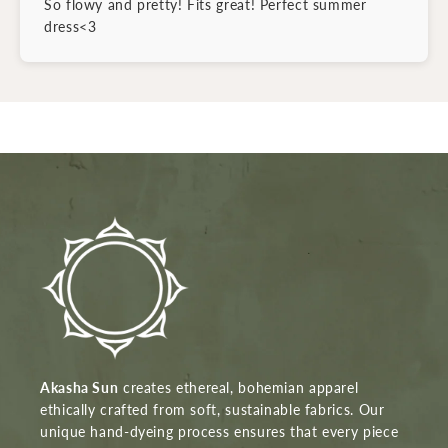
So flowy and pretty! Fits great! Perfect summer
dress<3
Akasha Sun
creates ethereal, bohemian apparel
ethically crafted from soft, sustainable fabrics. Our
unique hand-dyeing process ensures that every piece