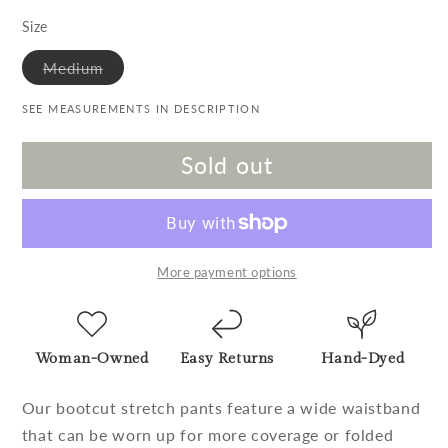
Size
Variant sold out or unavailable
Medium
SEE MEASUREMENTS IN DESCRIPTION
Sold out
More payment options
Woman-Owned
Easy Returns
Hand-Dyed
Our bootcut stretch pants feature a wide waistband
that can be worn up for more coverage or folded