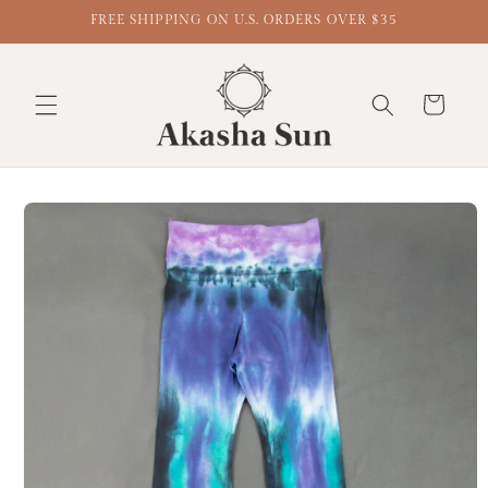
FREE SHIPPING ON U.S. ORDERS OVER $35
Cart