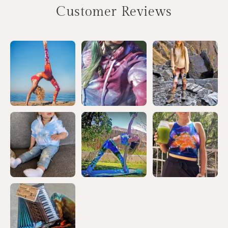
Customer Reviews