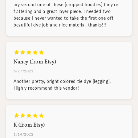
my second one of these [cropped hoodies] they're
flattering and a great layer piece. I needed two
because I never wanted to take the first one off!
beautiful dye job and nice material. thanks!!!
Nancy (from Etsy)
6/27/2021
Another pretty, bright colored tie dye [legging].
Highly recommend this vendor!
K (from Etsy)
1/14/2022