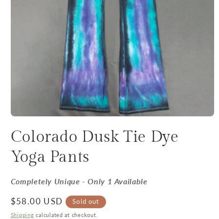
Colorado Dusk Tie Dye
Yoga Pants
Completely Unique - Only 1 Available
Regular price
$58.00 USD
Sold out
Shipping
calculated at checkout.