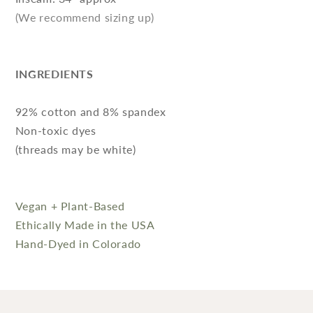
(We recommend sizing up)
INGREDIENTS
92% cotton and 8% spandex
Non-toxic dyes
(threads may be white)
Vegan + Plant-Based
Ethically Made in the USA
Hand-Dyed in Colorado