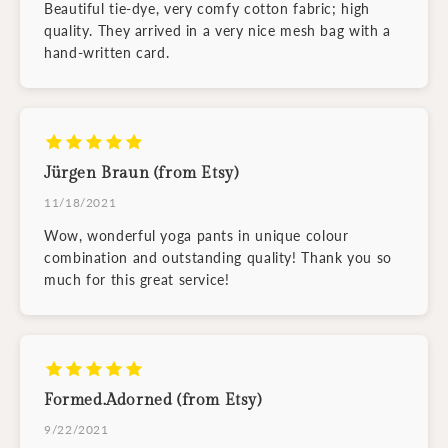
Beautiful tie-dye, very comfy cotton fabric; high
quality. They arrived in a very nice mesh bag with a
hand-written card.
Jürgen Braun (from Etsy)
11/18/2021
Wow, wonderful yoga pants in unique colour
combination and outstanding quality! Thank you so
much for this great service!
Formed.Adorned (from Etsy)
9/22/2021