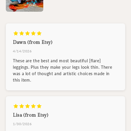
Dawn (from Etsy)
4/14/2026
These are the best and most beautiful [flare]
leggings. Plus they make your legs look thin. There
was a lot of thought and artistic choices made in
this item.
Lisa (from Etsy)
1/30/2026