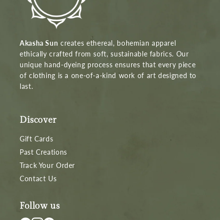
Akasha Sun
creates ethereal, bohemian apparel
ethically crafted from soft, sustainable fabrics. Our
unique hand-dyeing process ensures that every piece
of clothing is a one-of-a-kind work of art designed to
last.
Discover
Gift Cards
Past Creations
Track Your Order
Contact Us
Follow us