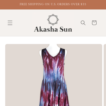
FREE SHIPPING ON U.S. ORDERS OVER $35
Cart