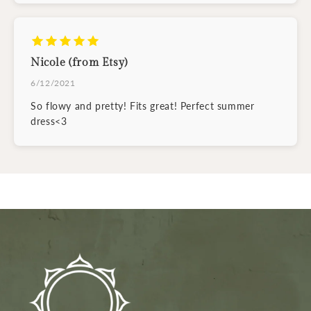
Nicole (from Etsy)
6/12/2021
So flowy and pretty! Fits great! Perfect summer
dress<3