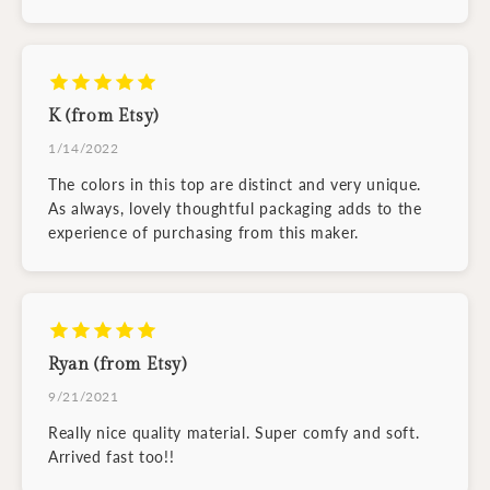
K (from Etsy)
1/14/2022
The colors in this top are distinct and very unique.
As always, lovely thoughtful packaging adds to the
experience of purchasing from this maker.
Ryan (from Etsy)
9/21/2021
Really nice quality material. Super comfy and soft.
Arrived fast too!!