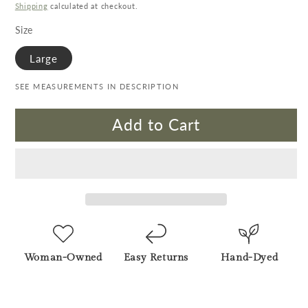
Shipping
calculated at checkout.
Size
Large
SEE MEASUREMENTS IN DESCRIPTION
Add to Cart
Woman-Owned
Easy Returns
Hand-Dyed