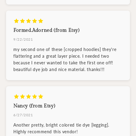
Formed.Adorned (from Etsy)
9/22/2021
my second one of these [cropped hoodies] they're
flattering and a great layer piece. I needed two
because I never wanted to take the first one off!
beautiful dye job and nice material. thanks!!!
Nancy (from Etsy)
6/27/2021
Another pretty, bright colored tie dye [legging].
Highly recommend this vendor!