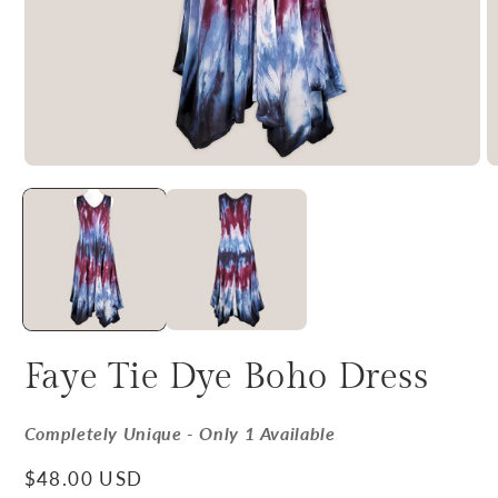
Faye Tie Dye Boho Dress
Completely Unique - Only 1 Available
Regular price
$48.00 USD