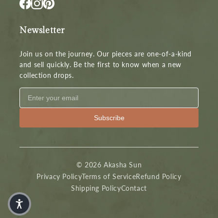
Newsletter
Join us on the journey. Our pieces are one-of-a-kind
and sell quickly. Be the first to know when a new
collection drops.
Subscribe
© 2026 Akasha Sun
Privacy Policy
Terms of Service
Refund Policy
Shipping Policy
Contact