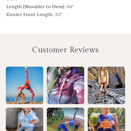
Length (Shoulder to Hem):
46"
Center Front Length:
33"
Customer Reviews