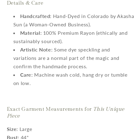
Details & Care
Handcrafted:
Hand-Dyed in Colorado by Akasha
Sun (a Woman-Owned Business).
Material:
100% Premium Rayon (ethically and
sustainably sourced).
Artistic Note:
Some dye speckling and
variations are a normal part of the magic and
confirm the handmade process.
Care:
Machine wash cold, hang dry or tumble
on low.
Exact Garment Measurements for
This Unique
Piece
Size:
Large
Bust:
44"