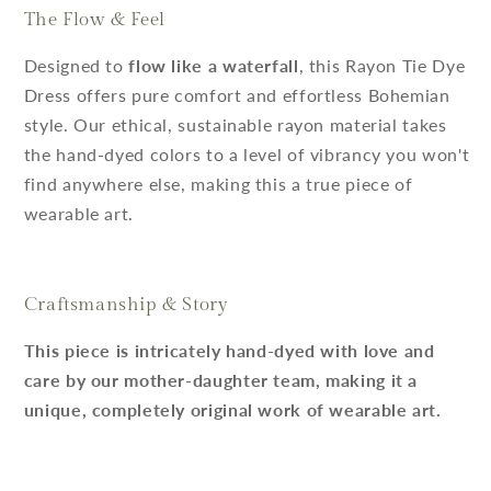
The Flow & Feel
Designed to
flow like a waterfall
, this Rayon Tie Dye
Dress offers pure comfort and effortless Bohemian
style. Our ethical, sustainable rayon material takes
the hand-dyed colors to a level of vibrancy you won't
find anywhere else, making this a true piece of
wearable art.
Craftsmanship & Story
This piece is intricately hand-dyed with love and
care by our mother-daughter team, making it a
unique, completely original work of wearable art.