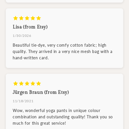
Lisa (from Etsy)
1/30/2026
Beautiful tie-dye, very comfy cotton fabric; high
quality. They arrived in a very nice mesh bag with a
hand-written card.
Jürgen Braun (from Etsy)
11/18/2021
Wow, wonderful yoga pants in unique colour
combination and outstanding quality! Thank you so
much for this great service!