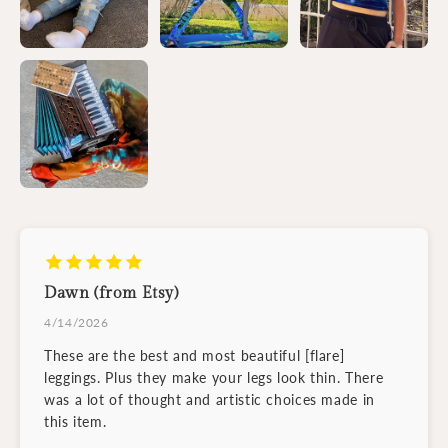
Dawn (from Etsy)
4/14/2026
These are the best and most beautiful [flare]
leggings. Plus they make your legs look thin. There
was a lot of thought and artistic choices made in
this item.