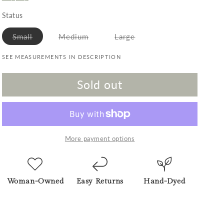
Status
Variant sold out or unavailable
Variant sold out or unavailable
Variant sold out or unav
Small
Medium
Large
SEE MEASUREMENTS IN DESCRIPTION
Sold out
More payment options
Woman-Owned
Easy Returns
Hand-Dyed