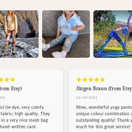
from Etsy)
Jürgen Braun (from Etsy
026
11/18/2021
ful tie-dye, very comfy
Wow, wonderful yoga pants
fabric; high quality. They
unique colour combination 
d in a very nice mesh bag
outstanding quality! Thank 
 hand-written card.
much for this great service!