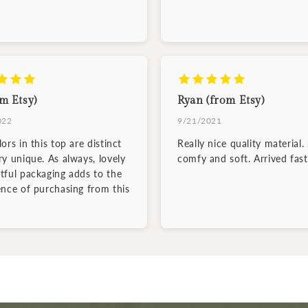
m Etsy)
Ryan (from Etsy)
022
9/21/2021
ors in this top are distinct
Really nice quality material.
ry unique. As always, lovely
comfy and soft. Arrived fast
tful packaging adds to the
ence of purchasing from this