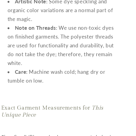
Artistic Note:
Some dye speckling and
organic color variations are a normal part of
the magic.
Note on Threads:
We use non-toxic dyes
on finished garments. The polyester threads
are used for functionality and durability, but
do not take the dye; therefore, they remain
white.
Care:
Machine wash cold; hang dry or
tumble on low.
Exact Garment Measurements for
This
Unique Piece