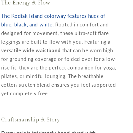
The Energy & Flow
The Kodiak Island colorway features hues of
blue, black, and white.
Rooted in comfort and
designed for movement, these ultra-soft flare
leggings are built to flow with you. Featuring a
versatile
wide waistband
that can be worn high
for grounding coverage or folded over for a low-
rise fit, they are the perfect companion for yoga,
pilates, or mindful lounging. The breathable
cotton-stretch blend ensures you feel supported
yet completely free.
Craftsmanship & Story
Every pair is intricately hand-dyed with