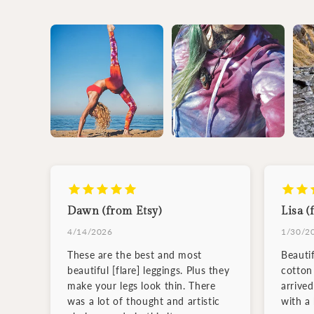
Dawn (from Etsy)
Lisa (
4/14/2026
1/30/2
These are the best and most
Beauti
beautiful [flare] leggings. Plus they
cotton 
make your legs look thin. There
arrive
was a lot of thought and artistic
with a