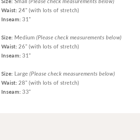
Size:
Small
(Please check measurements below)
Waist:
24" (with lots of stretch)
Inseam:
31"
Size:
Medium
(Please check measurements below)
Waist:
26" (with lots of stretch)
Inseam:
31"
Size:
Large
(Please check measurements below)
Waist:
28" (with lots of stretch)
Inseam:
33"