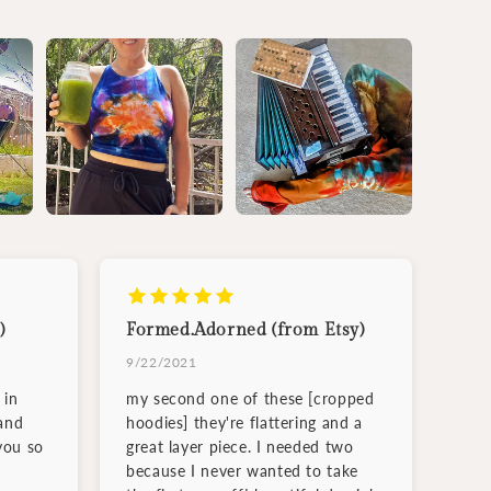
)
Formed.Adorned (from Etsy)
9/22/2021
 in
my second one of these [cropped
and
hoodies] they're flattering and a
you so
great layer piece. I needed two
because I never wanted to take