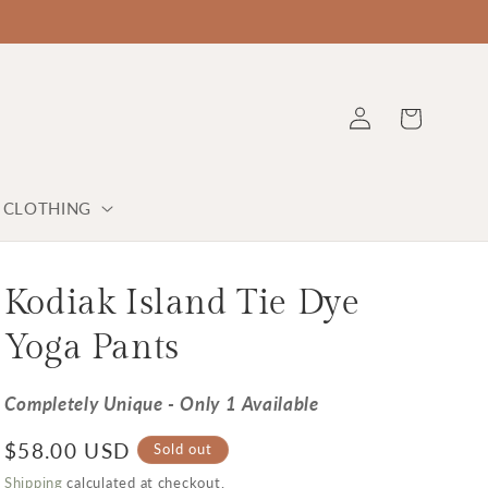
Log in
Cart
Y CLOTHING
Kodiak Island Tie Dye
Yoga Pants
Completely Unique - Only 1 Available
Regular price
$58.00 USD
Sold out
Shipping
calculated at checkout.