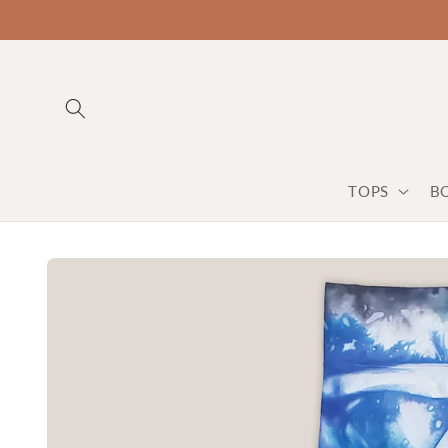
TOPS
B