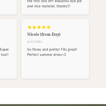
the first one off! beautiful dye job
and nice material. thanks!!!
Nicole (from Etsy)
6/12/2021
 Super
So flowy and pretty! Fits great!
 too!!
Perfect summer dress<3