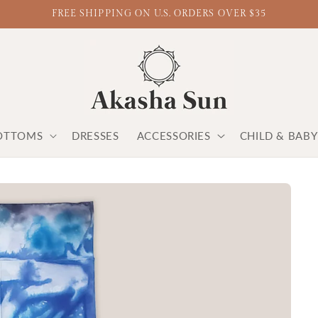
FREE SHIPPING ON U.S. ORDERS OVER $35
OTTOMS
DRESSES
ACCESSORIES
CHILD & BAB