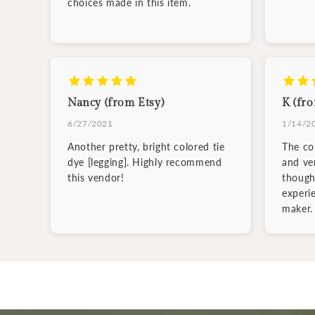
choices made in this item.
Nancy (from Etsy)
K (fro
6/27/2021
1/14/2
Another pretty, bright colored tie
The col
dye [legging]. Highly recommend
and ve
this vendor!
though
experi
maker.