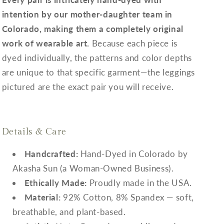
intention by our mother-daughter team in
Colorado, making them a completely original
work of wearable art.
Because each piece is
dyed individually, the patterns and color depths
are unique to that specific garment—the leggings
pictured are the exact pair you will receive.
Details & Care
Handcrafted:
Hand-Dyed in Colorado by
Akasha Sun (a Woman-Owned Business).
Ethically Made:
Proudly made in the USA.
Material:
92% Cotton, 8% Spandex — soft,
breathable, and plant-based.