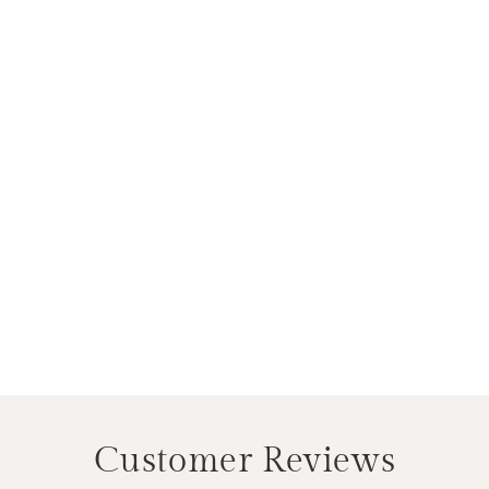
Customer Reviews