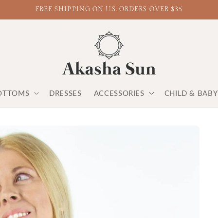
FREE SHIPPING ON U.S. ORDERS OVER $35
OTTOMS
DRESSES
ACCESSORIES
CHILD & BAB