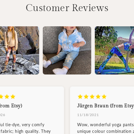
Customer Reviews
from Etsy)
Jürgen Braun (from Etsy
026
11/18/2021
ful tie-dye, very comfy
Wow, wonderful yoga pants
fabric; high quality. They
unique colour combination 