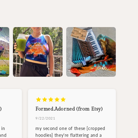
)
Formed.Adorned (from Etsy)
9/22/2021
 in
my second one of these [cropped
and
hoodies] they're flattering and a