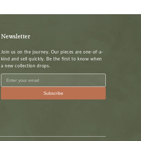
Newsletter
Join us on the journey. Our pieces are one-of-a-
kind and sell quickly. Be the first to know when
a new collection drops.
Subscribe