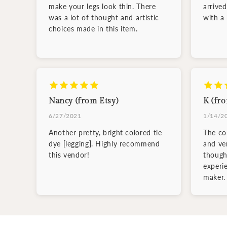
make your legs look thin. There
arrive
was a lot of thought and artistic
with a
choices made in this item.
Nancy (from Etsy)
K (fro
6/27/2021
1/14/2
Another pretty, bright colored tie
The col
dye [legging]. Highly recommend
and ve
this vendor!
though
experi
maker.