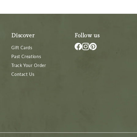
Discover
Follow us
Gift Cards
Past Creations
Track Your Order
Contact Us