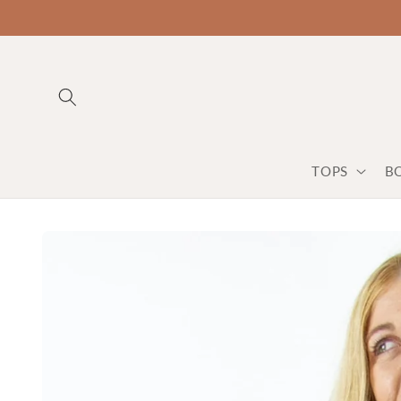
TOPS
B