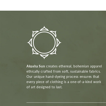
Akasha Sun
creates ethereal, bohemian apparel
ethically crafted from soft, sustainable fabrics.
Our unique hand-dyeing process ensures that
every piece of clothing is a one-of-a-kind work
of art designed to last.