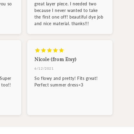
you so
great layer piece. I needed two
because I never wanted to take
the first one off! beautiful dye job
and nice material. thanks!!!
Nicole (from Etsy)
6/12/2021
 Super
So flowy and pretty! Fits great!
 too!!
Perfect summer dress<3