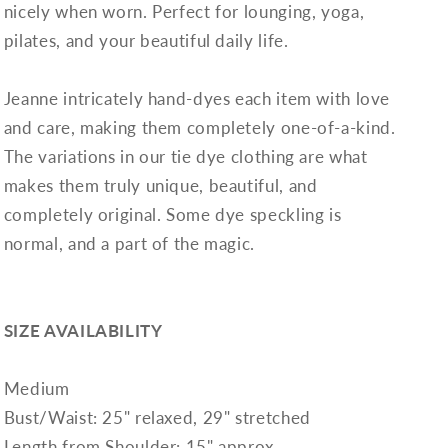
nicely when worn. Perfect for lounging, yoga,
pilates, and your beautiful daily life.
Jeanne intricately hand-dyes each item with love
and care, making them completely one-of-a-kind.
The variations in our tie dye clothing are what
makes them truly unique, beautiful, and
completely original. Some dye speckling is
normal, and a part of the magic.
SIZE AVAILABILITY
Medium
Bust/Waist: 25" relaxed, 29" stretched
Length from Shoulder: 15" approx