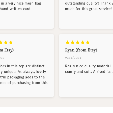
d in a very nice mesh bag
outstanding quality! Thank 
 hand-written card.
much for this great service!
m Etsy)
Ryan (from Etsy)
022
9/21/2021
ors in this top are distinct
Really nice quality material.
ry unique. As always, lovely
comfy and soft. Arrived fast
tful packaging adds to the
ence of purchasing from this