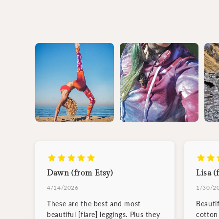
Dawn (from Etsy)
Lisa (
4/14/2026
1/30/2
These are the best and most
Beauti
beautiful [flare] leggings. Plus they
cotton 