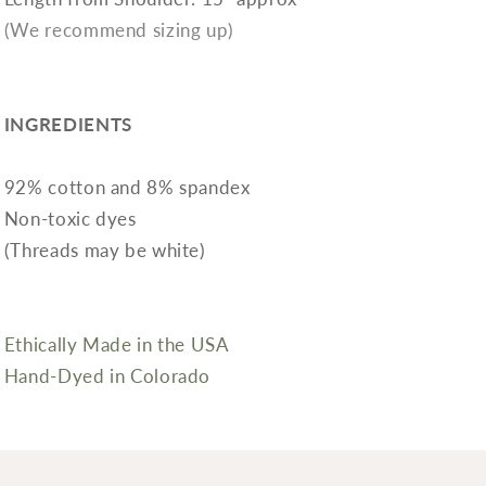
(We recommend sizing up)
INGREDIENTS
92% cotton and 8% spandex
Non-toxic dyes
(Threads may be white)
Ethically Made in the USA
Hand-Dyed in Colorado