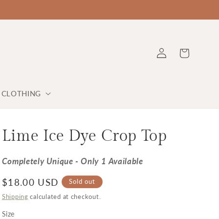
Log in
Cart
Y CLOTHING
Lime Ice Dye Crop Top
Completely Unique - Only 1 Available
Regular price
$18.00 USD
Sold out
Shipping
calculated at checkout.
Size