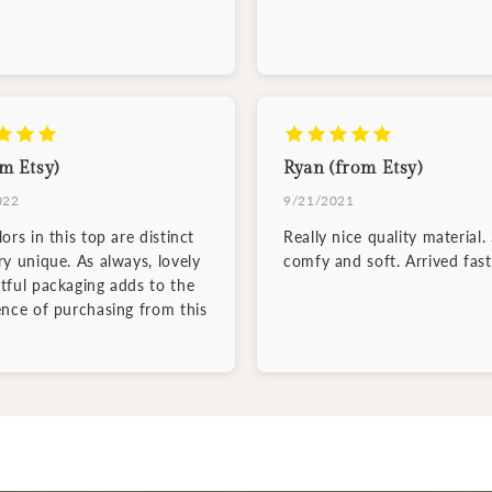
m Etsy)
Ryan (from Etsy)
022
9/21/2021
ors in this top are distinct
Really nice quality material.
ry unique. As always, lovely
comfy and soft. Arrived fast
tful packaging adds to the
ence of purchasing from this