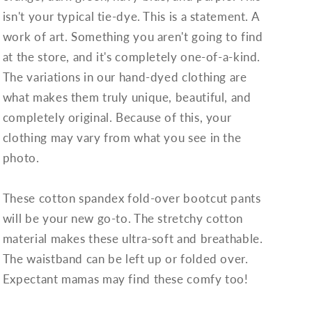
isn't your typical tie-dye. This is a statement. A
work of art. Something you aren't going to find
at the store, and it's completely one-of-a-kind.
The variations in our hand-dyed clothing are
what makes them truly unique, beautiful, and
completely original. Because of this, your
clothing may vary from what you see in the
photo.
These cotton spandex fold-over bootcut pants
will be your new go-to. The stretchy cotton
material makes these ultra-soft and breathable.
The waistband can be left up or folded over.
Expectant mamas may find these comfy too!