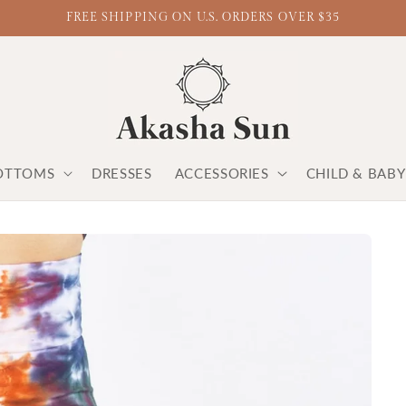
FREE SHIPPING ON U.S. ORDERS OVER $35
OTTOMS
DRESSES
ACCESSORIES
CHILD & BAB