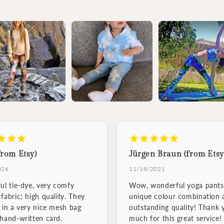
from Etsy)
Jürgen Braun (from Etsy
026
11/18/2021
ful tie-dye, very comfy
Wow, wonderful yoga pants
fabric; high quality. They
unique colour combination 
d in a very nice mesh bag
outstanding quality! Thank 
 hand-written card.
much for this great service!