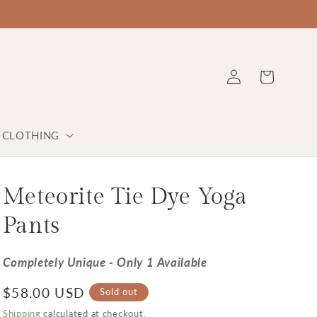
Log in
Cart
Y CLOTHING
Meteorite Tie Dye Yoga
Pants
Completely Unique - Only 1 Available
Regular price
$58.00 USD
Sold out
Shipping
calculated at checkout.