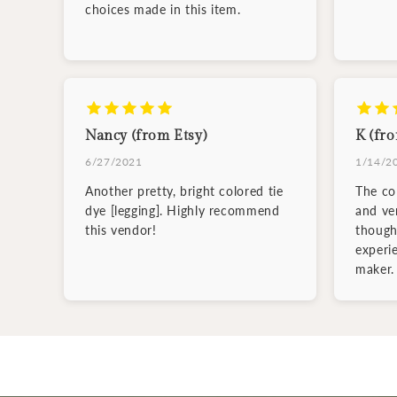
choices made in this item.
Nancy (from Etsy)
K (fro
6/27/2021
1/14/2
Another pretty, bright colored tie
The col
dye [legging]. Highly recommend
and ve
this vendor!
though
experi
maker.