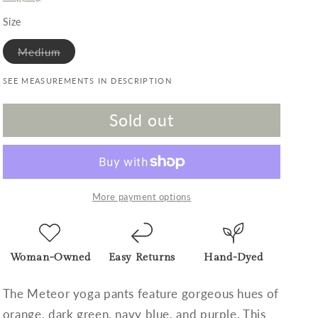
Size
Variant sold out or unavailable
Medium
SEE MEASUREMENTS IN DESCRIPTION
Sold out
More payment options
Woman-Owned
Easy Returns
Hand-Dyed
The Meteor yoga pants feature gorgeous hues of
orange, dark green, navy blue, and purple. This