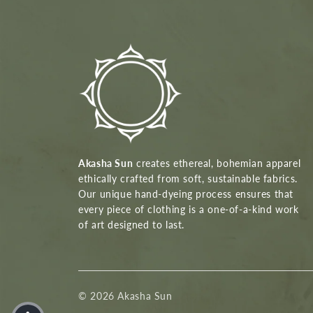
Akasha Sun
creates ethereal, bohemian apparel
ethically crafted from soft, sustainable fabrics.
Our unique hand-dyeing process ensures that
every piece of clothing is a one-of-a-kind work
of art designed to last.
© 2026 Akasha Sun