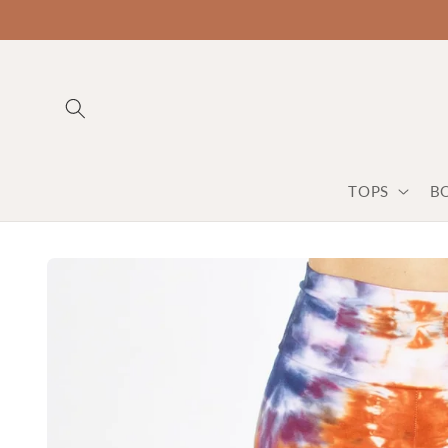
TOPS
B