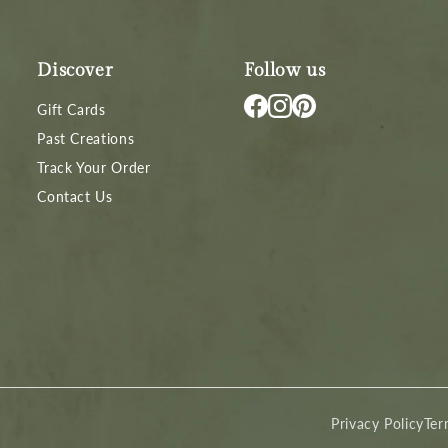
Discover
Follow us
Gift Cards
Past Creations
Track Your Order
Contact Us
Privacy Policy
Ter