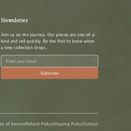
Newsletter
Join us on the journey. Our pieces are one-of-a-
kind and sell quickly. Be the first to know when
a new collection drops.
Subscribe
ms of Service
Refund Policy
Shipping Policy
Contact