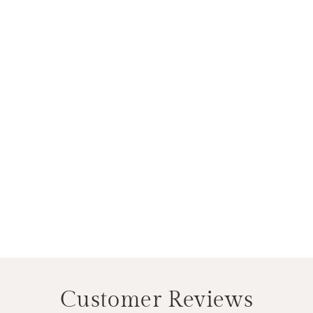
Customer Reviews