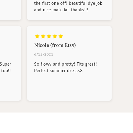
the first one off! beautiful dye job
and nice material. thanks!!!
Nicole (from Etsy)
6/12/2021
 Super
So flowy and pretty! Fits great!
 too!!
Perfect summer dress<3