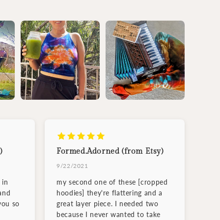
)
Formed.Adorned (from Etsy)
9/22/2021
 in
my second one of these [cropped
and
hoodies] they're flattering and a
you so
great layer piece. I needed two
because I never wanted to take