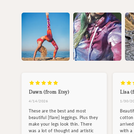
Dawn (from Etsy)
Lisa (
4/14/2026
1/30/2
These are the best and most
Beauti
beautiful [flare] leggings. Plus they
cotton 
make your legs look thin. There
arrive
was a lot of thought and artistic
with a