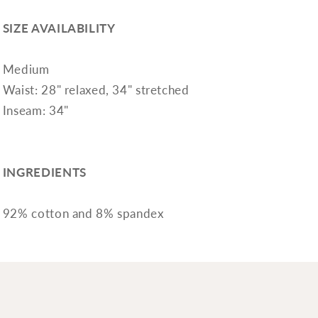
SIZE AVAILABILITY
Medium
Waist: 28" relaxed, 34" stretched
Inseam: 34"
INGREDIENTS
92% cotton and 8% spandex