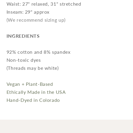
Waist: 27" relaxed, 31" stretched
Inseam: 29" approx
(We recommend sizing up)
INGREDIENTS
92% cotton and 8% spandex
Non-toxic dyes
(Threads may be white)
Vegan + Plant-Based
Ethically Made in the USA
Hand-Dyed in Colorado