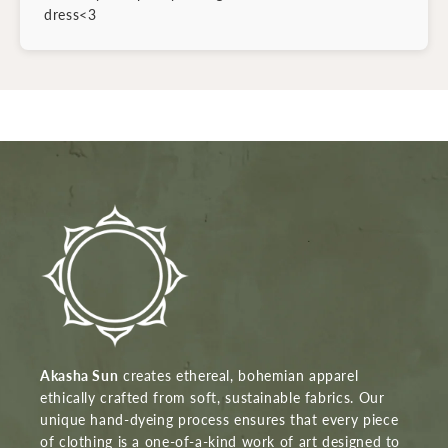
dress<3
Akasha Sun
creates ethereal, bohemian apparel
ethically crafted from soft, sustainable fabrics. Our
unique hand-dyeing process ensures that every piece
of clothing is a one-of-a-kind work of art designed to