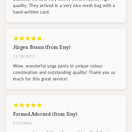
quality. They arrived in a very nice mesh bag with a
hand-written card.
Jürgen Braun (from Etsy)
11/18/2021
Wow, wonderful yoga pants in unique colour
combination and outstanding quality! Thank you so
much for this great service!
Formed.Adorned (from Etsy)
9/22/2021