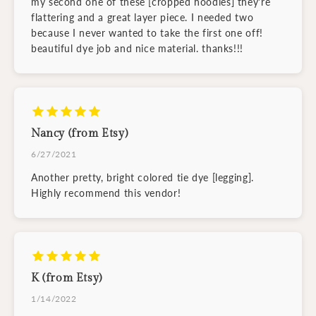
my second one of these [cropped hoodies] they're
flattering and a great layer piece. I needed two
because I never wanted to take the first one off!
beautiful dye job and nice material. thanks!!!
Nancy (from Etsy)
6/27/2021
Another pretty, bright colored tie dye [legging].
Highly recommend this vendor!
K (from Etsy)
1/14/2022