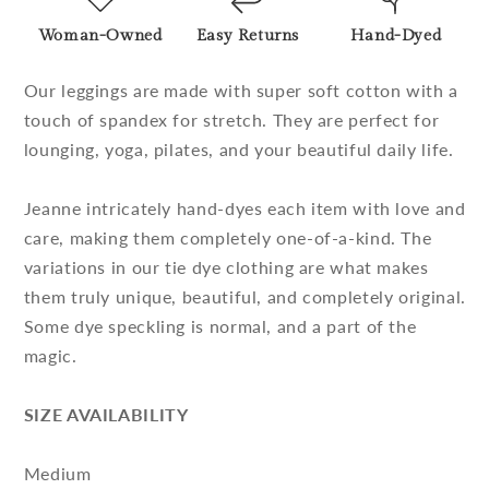
Woman-Owned
Easy Returns
Hand-Dyed
Our leggings are made with super soft cotton with a
touch of spandex for stretch. They are perfect for
lounging, yoga, pilates, and your beautiful daily life.
Jeanne intricately hand-dyes each item with love and
care, making them completely one-of-a-kind. The
variations in our tie dye clothing are what makes
them truly unique, beautiful, and completely original.
Some dye speckling is normal, and a part of the
magic.
SIZE AVAILABILITY
Medium