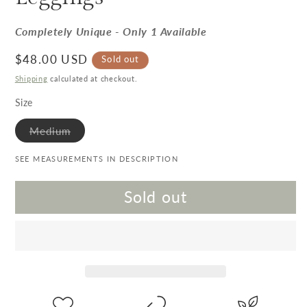
Completely Unique - Only 1 Available
Regular price
$48.00 USD
Sold out
Shipping
calculated at checkout.
Size
Variant sold out or unavailable
Medium
SEE MEASUREMENTS IN DESCRIPTION
Sold out