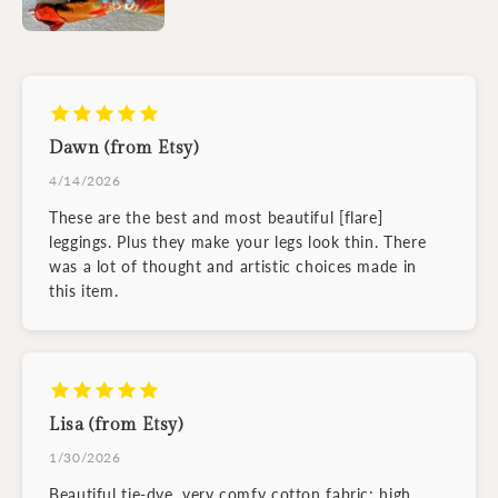
Dawn (from Etsy)
4/14/2026
These are the best and most beautiful [flare]
leggings. Plus they make your legs look thin. There
was a lot of thought and artistic choices made in
this item.
Lisa (from Etsy)
1/30/2026
Beautiful tie-dye, very comfy cotton fabric; high