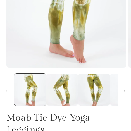
Moab Tie Dye Yoga
Leggings