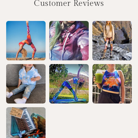
Customer Reviews