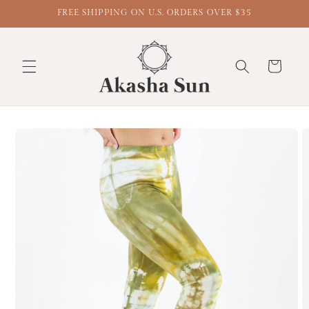
FREE SHIPPING ON U.S. ORDERS OVER $35
Cart