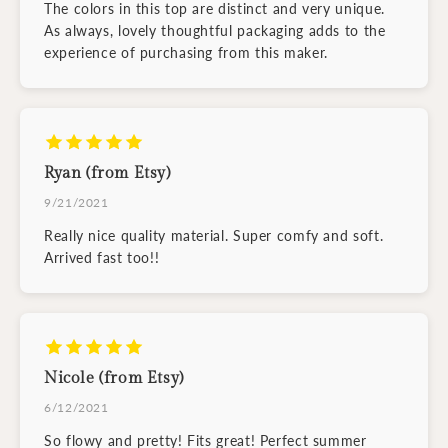
The colors in this top are distinct and very unique.
As always, lovely thoughtful packaging adds to the
experience of purchasing from this maker.
Ryan (from Etsy)
9/21/2021
Really nice quality material. Super comfy and soft.
Arrived fast too!!
Nicole (from Etsy)
6/12/2021
So flowy and pretty! Fits great! Perfect summer