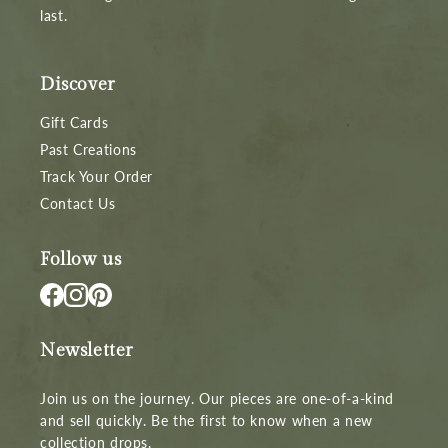
last.
Discover
Gift Cards
Past Creations
Track Your Order
Contact Us
Follow us
Newsletter
Join us on the journey. Our pieces are one-of-a-kind
and sell quickly. Be the first to know when a new
collection drops.