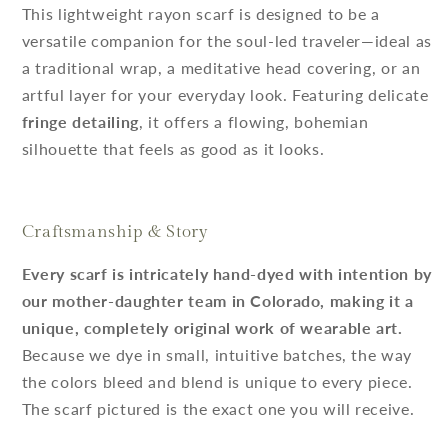
This lightweight rayon scarf is designed to be a
versatile companion for the soul-led traveler—ideal as
a traditional wrap, a meditative head covering, or an
artful layer for your everyday look. Featuring delicate
fringe detailing
, it offers a flowing, bohemian
silhouette that feels as good as it looks.
Craftsmanship & Story
Every scarf is intricately hand-dyed with intention by
our mother-daughter team in Colorado, making it a
unique, completely original work of wearable art.
Because we dye in small, intuitive batches, the way
the colors bleed and blend is unique to every piece.
The scarf pictured is the exact one you will receive.