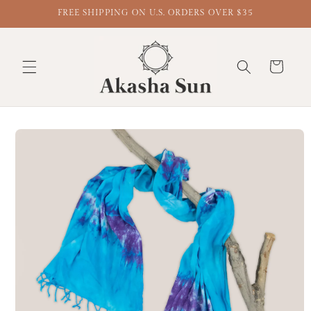
FREE SHIPPING ON U.S. ORDERS OVER $35
Cart