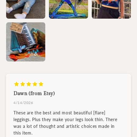
Dawn (from Etsy)
4/14/2026
These are the best and most beautiful [flare]
leggings. Plus they make your legs look thin. There
was a lot of thought and artistic choices made in
this item.