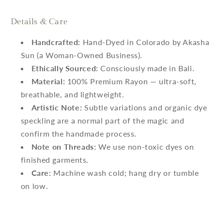
Details & Care
Handcrafted:
Hand-Dyed in Colorado by Akasha
Sun (a Woman-Owned Business).
Ethically Sourced:
Consciously made in Bali.
Material:
100% Premium Rayon — ultra-soft,
breathable, and lightweight.
Artistic Note:
Subtle variations and organic dye
speckling are a normal part of the magic and
confirm the handmade process.
Note on Threads:
We use non-toxic dyes on
finished garments.
Care:
Machine wash cold; hang dry or tumble
on low.