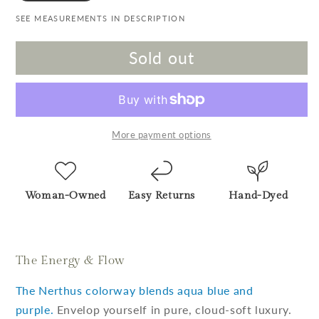
SEE MEASUREMENTS IN DESCRIPTION
Sold out
More payment options
Woman-Owned
Easy Returns
Hand-Dyed
The Energy & Flow
The Nerthus colorway blends aqua blue and
purple.
Envelop yourself in pure, cloud-soft luxury.