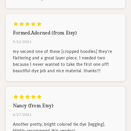
Formed.Adorned (from Etsy)
9/22/2021
my second one of these [cropped hoodies] they're
flattering and a great layer piece. I needed two
because I never wanted to take the first one off!
beautiful dye job and nice material. thanks!!!
Nancy (from Etsy)
6/27/2021
Another pretty, bright colored tie dye [legging].
Highly recommend this vendor!