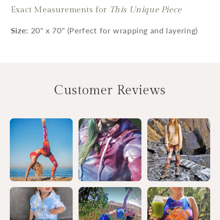
Exact Measurements for
This Unique Piece
Size:
20" x 70" (Perfect for wrapping and layering)
Customer Reviews