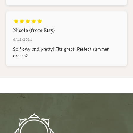
Nicole (from Etsy)
6/12/2021
So flowy and pretty! Fits great! Perfect summer
dress<3