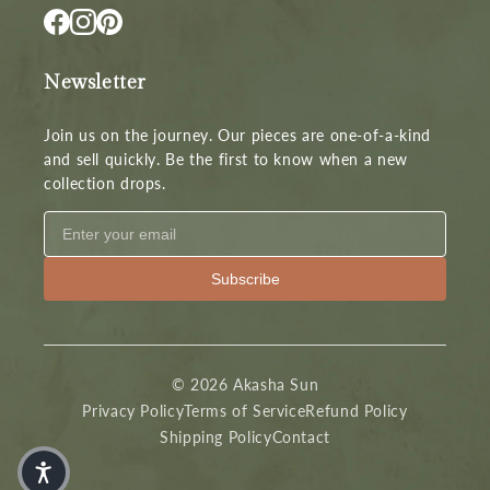
Newsletter
Join us on the journey. Our pieces are one-of-a-kind
and sell quickly. Be the first to know when a new
collection drops.
Subscribe
© 2026 Akasha Sun
Privacy Policy
Terms of Service
Refund Policy
Shipping Policy
Contact