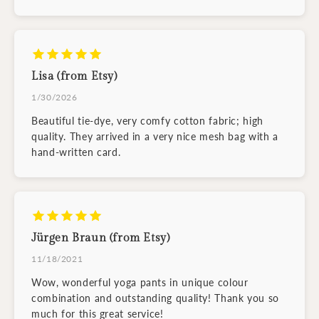
Lisa (from Etsy)
1/30/2026
Beautiful tie-dye, very comfy cotton fabric; high
quality. They arrived in a very nice mesh bag with a
hand-written card.
Jürgen Braun (from Etsy)
11/18/2021
Wow, wonderful yoga pants in unique colour
combination and outstanding quality! Thank you so
much for this great service!