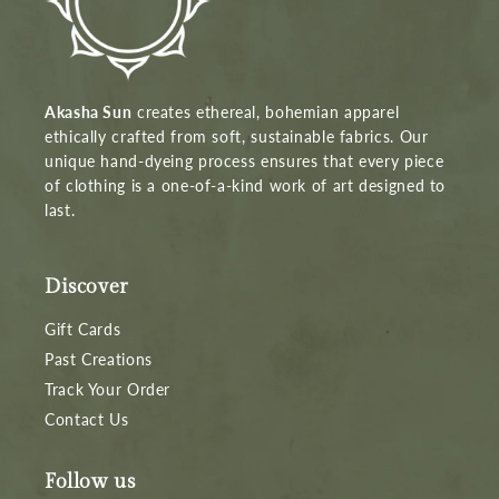
Akasha Sun
creates ethereal, bohemian apparel
ethically crafted from soft, sustainable fabrics. Our
unique hand-dyeing process ensures that every piece
of clothing is a one-of-a-kind work of art designed to
last.
Discover
Gift Cards
Past Creations
Track Your Order
Contact Us
Follow us