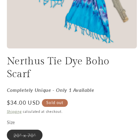
Nerthus Tie Dye Boho
Scarf
Completely Unique - Only 1 Available
Regular price
$34.00 USD
Sold out
Shipping
calculated at checkout.
Size
Variant sold out or unavailable
20" x 70"