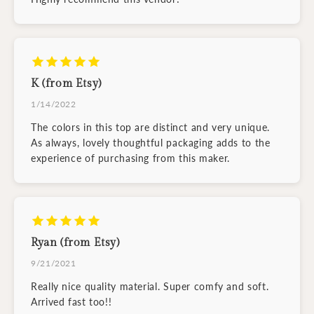
K (from Etsy)
1/14/2022
The colors in this top are distinct and very unique.
As always, lovely thoughtful packaging adds to the
experience of purchasing from this maker.
Ryan (from Etsy)
9/21/2021
Really nice quality material. Super comfy and soft.
Arrived fast too!!