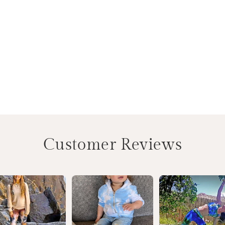
Customer Reviews