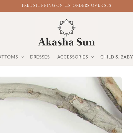
FREE SHIPPING ON U.S. ORDERS OVER $35
OTTOMS
DRESSES
ACCESSORIES
CHILD & BAB