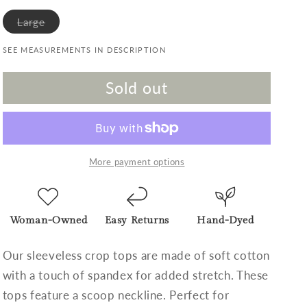
Variant sold out or unavailable
Large
SEE MEASUREMENTS IN DESCRIPTION
Sold out
More payment options
Woman-Owned
Easy Returns
Hand-Dyed
Our sleeveless crop tops are made of soft cotton
with a touch of spandex for added stretch. These
tops feature a scoop neckline. Perfect for