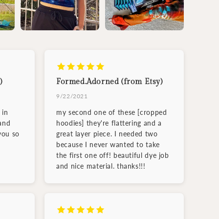
)
Formed.Adorned (from Etsy)
9/22/2021
 in
my second one of these [cropped
and
hoodies] they're flattering and a
you so
great layer piece. I needed two
because I never wanted to take
the first one off! beautiful dye job
and nice material. thanks!!!