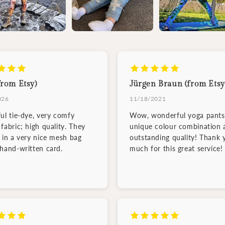
from Etsy)
Jürgen Braun (from Etsy
026
11/18/2021
ful tie-dye, very comfy
Wow, wonderful yoga pants
fabric; high quality. They
unique colour combination 
d in a very nice mesh bag
outstanding quality! Thank 
 hand-written card.
much for this great service!