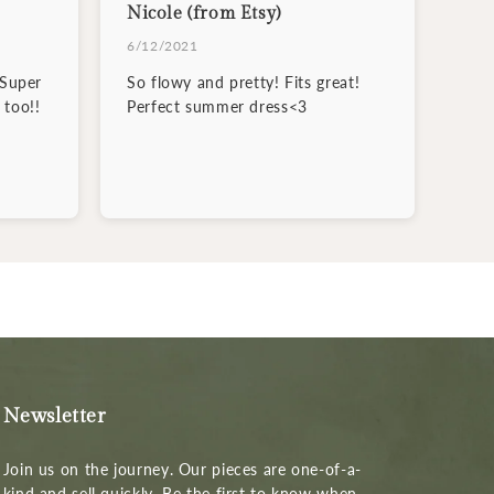
Nicole (from Etsy)
6/12/2021
 Super
So flowy and pretty! Fits great!
 too!!
Perfect summer dress<3
Newsletter
Join us on the journey. Our pieces are one-of-a-
kind and sell quickly. Be the first to know when