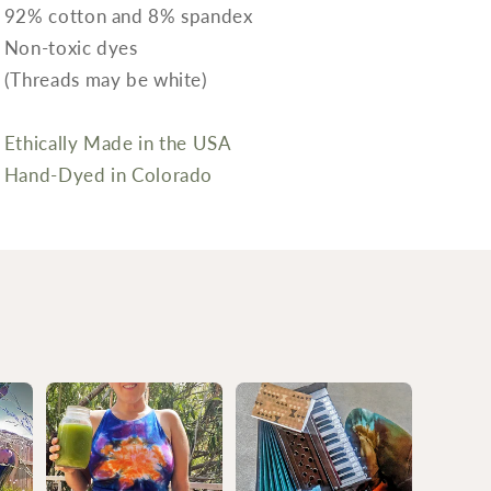
92% cotton and 8% spandex
Non-toxic dyes
(Threads may be white)
Ethically Made in the USA
Hand-Dyed in Colorado