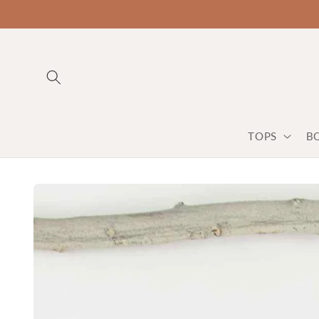
TOPS
B