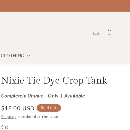
Log in
Cart
Y CLOTHING
Nixie Tie Dye Crop Tank
Completely Unique - Only 1 Available
Regular price
$18.00 USD
Sold out
Shipping
calculated at checkout.
Size