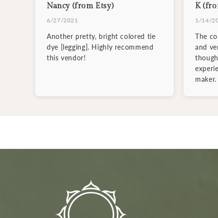
Nancy (from Etsy)
K (fro
6/27/2021
1/14/2
Another pretty, bright colored tie
The col
dye [legging]. Highly recommend
and ve
this vendor!
though
experi
maker.