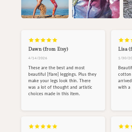
Dawn (from Etsy)
Lisa (
4/14/2026
1/30/2
These are the best and most
Beauti
beautiful [flare] leggings. Plus they
cotton 
make your legs look thin. There
arrive
was a lot of thought and artistic
with a
choices made in this item.