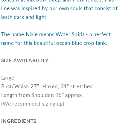
line was inspired by our own souls that consist of
both dark and light.
The name Nixie means Water Spirit - a perfect
name for this beautiful ocean blue crop tank.
SIZE AVAILABILITY
Large
Bust/Waist: 27" relaxed, 31" stretched
Length from Shoulder: 15" approx
(We recommend sizing up)
INGREDIENTS