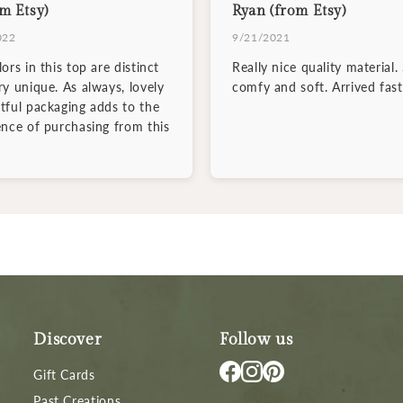
m Etsy)
Ryan (from Etsy)
022
9/21/2021
ors in this top are distinct
Really nice quality material.
ry unique. As always, lovely
comfy and soft. Arrived fast
tful packaging adds to the
ence of purchasing from this
Discover
Follow us
Gift Cards
Past Creations