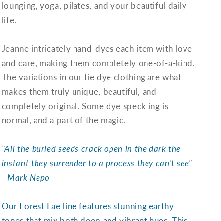
lounging, yoga, pilates, and your beautiful daily
life.
Jeanne intricately hand-dyes each item with love
and care, making them completely one-of-a-kind.
The variations in our tie dye clothing are what
makes them truly unique, beautiful, and
completely original. Some dye speckling is
normal, and a part of the magic.
"All the buried seeds crack open in the dark the
instant they surrender to a process they can't see"
- Mark Nepo
Our Forest Fae line features stunning earthy
tones that mix both deep and vibrant hues. This