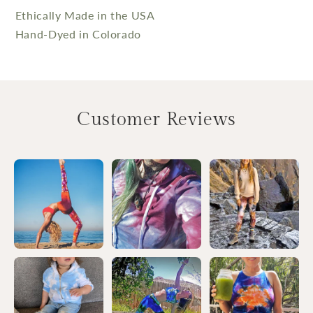
Ethically Made in the USA
Hand-Dyed in Colorado
Customer Reviews