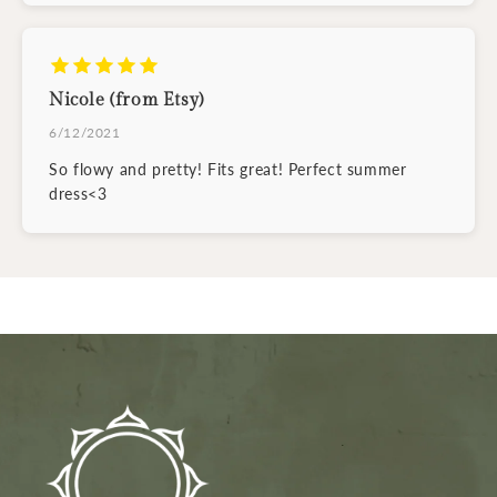
Nicole (from Etsy)
6/12/2021
So flowy and pretty! Fits great! Perfect summer
dress<3