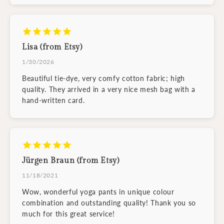
Lisa (from Etsy)
1/30/2026
Beautiful tie-dye, very comfy cotton fabric; high
quality. They arrived in a very nice mesh bag with a
hand-written card.
Jürgen Braun (from Etsy)
11/18/2021
Wow, wonderful yoga pants in unique colour
combination and outstanding quality! Thank you so
much for this great service!