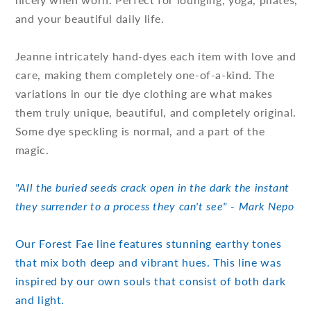
and your beautiful daily life.
Jeanne intricately hand-dyes each item with love and
care, making them completely one-of-a-kind. The
variations in our tie dye clothing are what makes
them truly unique, beautiful, and completely original.
Some dye speckling is normal, and a part of the
magic.
"All the buried seeds crack open in the dark the instant
they surrender to a process they can't see" - Mark Nepo
Our Forest Fae line features stunning earthy tones
that mix both deep and vibrant hues. This line was
inspired by our own souls that consist of both dark
and light.