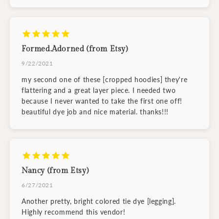
Formed.Adorned (from Etsy)
9/22/2021
my second one of these [cropped hoodies] they're
flattering and a great layer piece. I needed two
because I never wanted to take the first one off!
beautiful dye job and nice material. thanks!!!
Nancy (from Etsy)
6/27/2021
Another pretty, bright colored tie dye [legging].
Highly recommend this vendor!