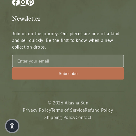
Newsletter
Join us on the journey. Our pieces are one-of-a-kind
and sell quickly. Be the first to know when a new
collection drops.
Subscribe
© 2026 Akasha Sun
Privacy Policy
Terms of Service
Refund Policy
Shipping Policy
Contact