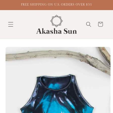
FREE SHIPPING ON U.S. ORDERS OVER $35
Cart