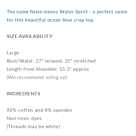
The name Nixie means Water Spirit - a perfect name
for this beautiful ocean blue crop top.
SIZE AVAILABILITY
Large
Bust/Waist: 27" relaxed, 31" stretched
Length from Shoulder: 15.5" approx
(We recommend sizing up)
INGREDIENTS
92% cotton and 8% spandex
Non-toxic dyes
(Threads may be white)