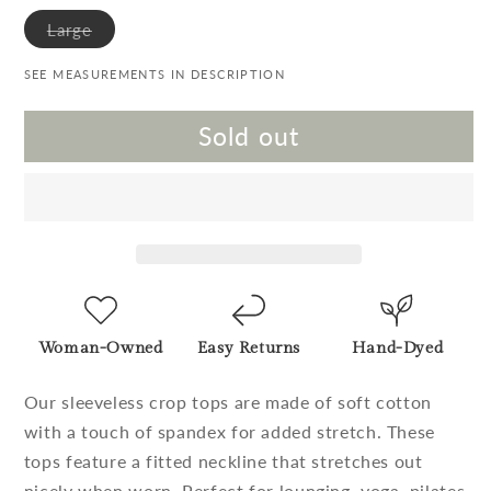
Variant sold out or unavailable
Large
SEE MEASUREMENTS IN DESCRIPTION
Sold out
Woman-Owned
Easy Returns
Hand-Dyed
Our sleeveless crop tops are made of soft cotton
with a touch of spandex for added stretch. These
tops feature a fitted neckline that stretches out
nicely when worn. Perfect for lounging, yoga, pilates,