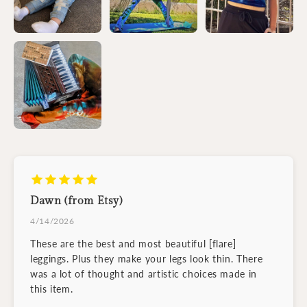
Dawn (from Etsy)
4/14/2026
These are the best and most beautiful [flare]
leggings. Plus they make your legs look thin. There
was a lot of thought and artistic choices made in
this item.