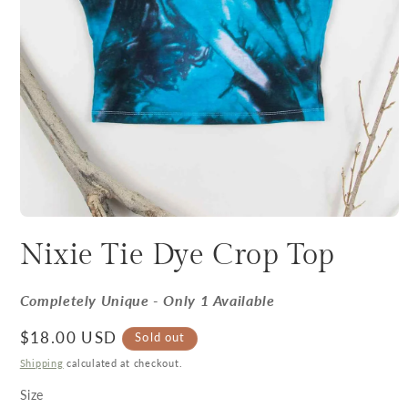
Nixie Tie Dye Crop Top
Completely Unique - Only 1 Available
Regular price
$18.00 USD
Sold out
Shipping
calculated at checkout.
Size