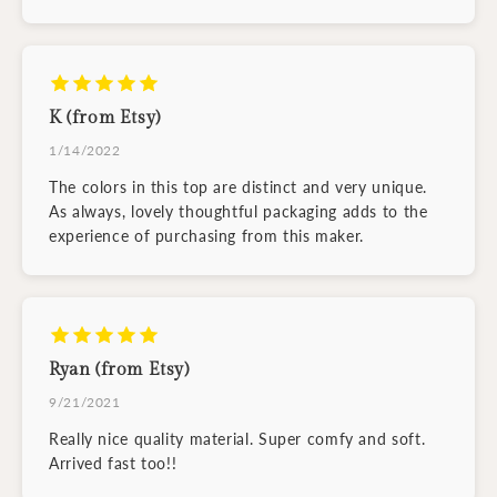
K (from Etsy)
1/14/2022
The colors in this top are distinct and very unique.
As always, lovely thoughtful packaging adds to the
experience of purchasing from this maker.
Ryan (from Etsy)
9/21/2021
Really nice quality material. Super comfy and soft.
Arrived fast too!!