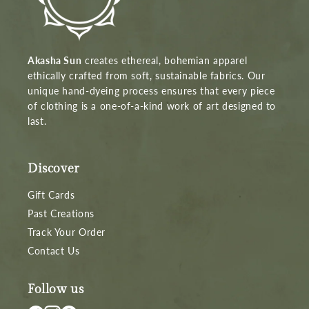
Akasha Sun
creates ethereal, bohemian apparel
ethically crafted from soft, sustainable fabrics. Our
unique hand-dyeing process ensures that every piece
of clothing is a one-of-a-kind work of art designed to
last.
Discover
Gift Cards
Past Creations
Track Your Order
Contact Us
Follow us