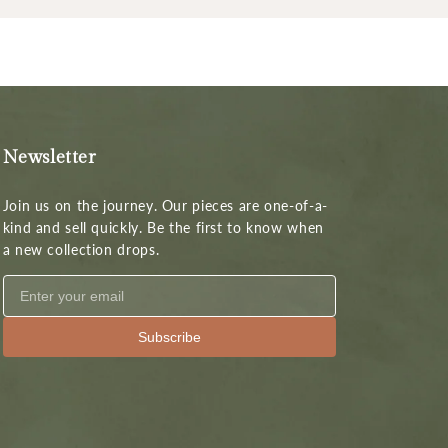
Newsletter
Join us on the journey. Our pieces are one-of-a-
kind and sell quickly. Be the first to know when
a new collection drops.
Subscribe