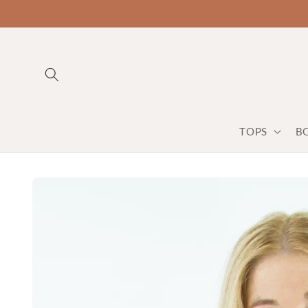
TOPS
B