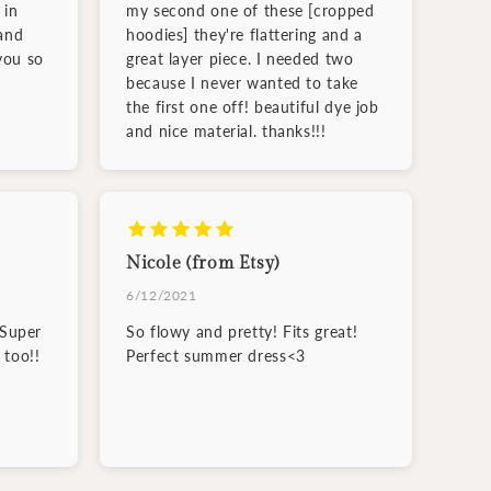
 in
my second one of these [cropped
and
hoodies] they're flattering and a
you so
great layer piece. I needed two
because I never wanted to take
the first one off! beautiful dye job
and nice material. thanks!!!
Nicole (from Etsy)
6/12/2021
 Super
So flowy and pretty! Fits great!
 too!!
Perfect summer dress<3