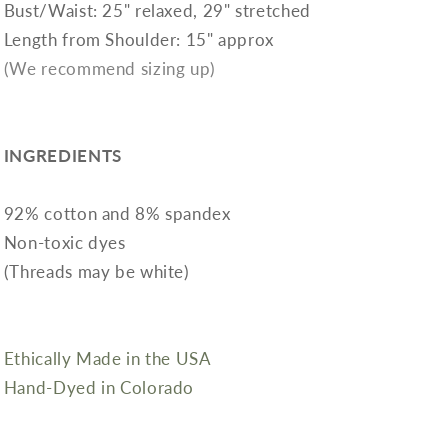
Bust/Waist: 25" relaxed, 29" stretched
Length from Shoulder: 15" approx
(We recommend sizing up)
INGREDIENTS
92% cotton and 8% spandex
Non-toxic dyes
(Threads may be white)
Ethically Made in the USA
Hand-Dyed in Colorado