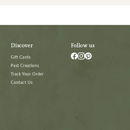
Discover
Follow us
Gift Cards
Past Creations
Track Your Order
Contact Us