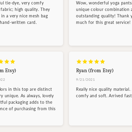
ful tie-dye, very comfy
Wow, wonderful yoga pants
fabric; high quality. They
unique colour combination 
d in a very nice mesh bag
outstanding quality! Thank 
 hand-written card.
much for this great service!
m Etsy)
Ryan (from Etsy)
022
9/21/2021
ors in this top are distinct
Really nice quality material.
ry unique. As always, lovely
comfy and soft. Arrived fast
tful packaging adds to the
ence of purchasing from this