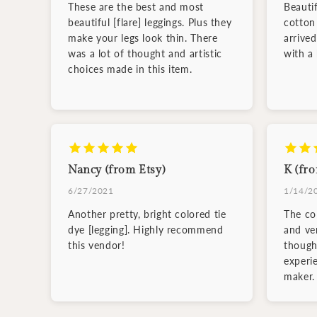
These are the best and most
Beauti
beautiful [flare] leggings. Plus they
cotton 
make your legs look thin. There
arrive
was a lot of thought and artistic
with a
choices made in this item.
Nancy (from Etsy)
K (fro
6/27/2021
1/14/2
Another pretty, bright colored tie
The col
dye [legging]. Highly recommend
and ve
this vendor!
though
experi
maker.