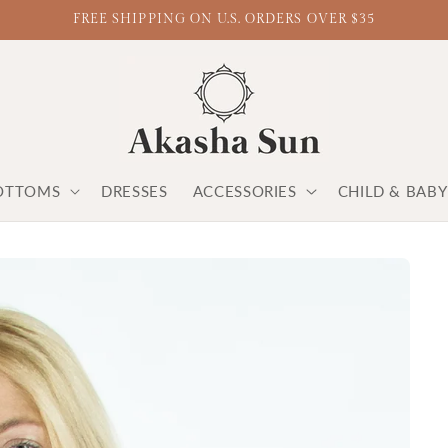
FREE SHIPPING ON U.S. ORDERS OVER $35
OTTOMS
DRESSES
ACCESSORIES
CHILD & BAB