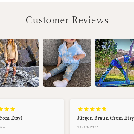
Customer Reviews
from Etsy)
Jürgen Braun (from Etsy
026
11/18/2021