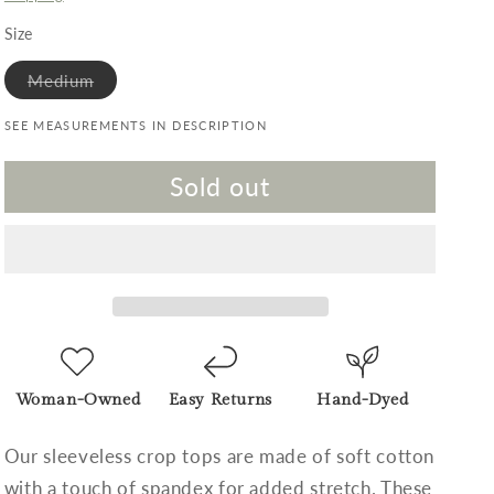
Size
Variant sold out or unavailable
Medium
SEE MEASUREMENTS IN DESCRIPTION
Sold out
Woman-Owned
Easy Returns
Hand-Dyed
Our sleeveless crop tops are made of soft cotton
with a touch of spandex for added stretch. These