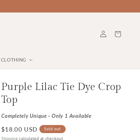
Log in
Cart
Y CLOTHING
Purple Lilac Tie Dye Crop
Top
Completely Unique - Only 1 Available
Regular price
$18.00 USD
Sold out
Shipping
calculated at checkout.