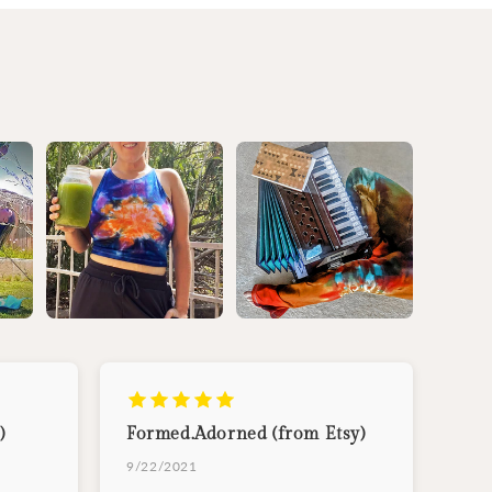
)
Formed.Adorned (from Etsy)
9/22/2021