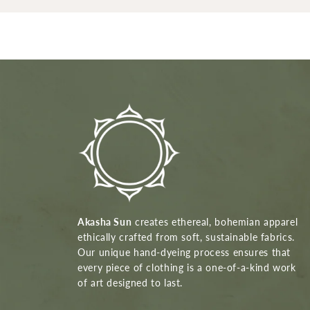
Akasha Sun
creates ethereal, bohemian apparel
ethically crafted from soft, sustainable fabrics.
Our unique hand-dyeing process ensures that
every piece of clothing is a one-of-a-kind work
of art designed to last.