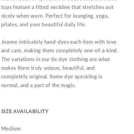
tops feature a fitted neckline that stretches out
nicely when worn. Perfect for lounging, yoga,
pilates, and your beautiful daily life.
Jeanne intricately hand-dyes each item with love
and care, making them completely one-of-a-kind.
The variations in our tie dye clothing are what
makes them truly unique, beautiful, and
completely original. Some dye speckling is
normal, and a part of the magic.
SIZE AVAILABILITY
Medium