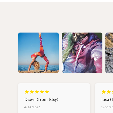
Dawn (from Etsy)
Lisa (
4/14/2026
1/30/2