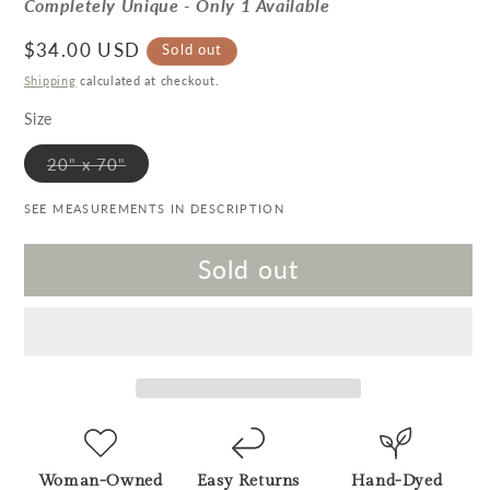
Completely Unique - Only 1 Available
Regular price
$34.00 USD
Sold out
Shipping
calculated at checkout.
Size
Variant sold out or unavailable
20" x 70"
SEE MEASUREMENTS IN DESCRIPTION
Sold out
Woman-Owned
Easy Returns
Hand-Dyed