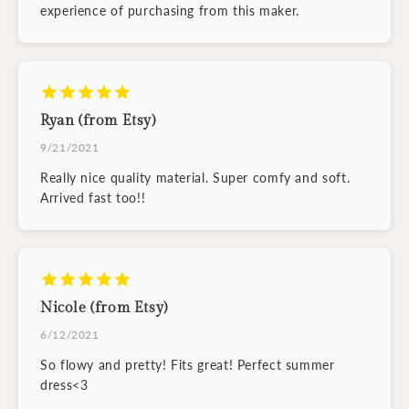
experience of purchasing from this maker.
Ryan (from Etsy)
9/21/2021
Really nice quality material. Super comfy and soft.
Arrived fast too!!
Nicole (from Etsy)
6/12/2021
So flowy and pretty! Fits great! Perfect summer
dress<3