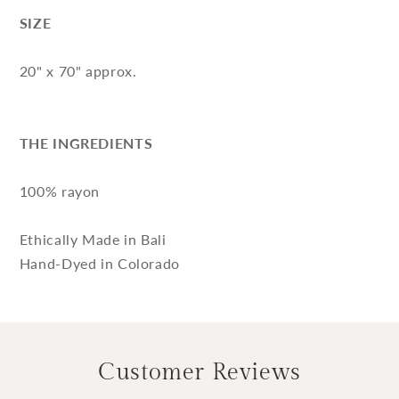
SIZE
20" x 70" approx.
THE INGREDIENTS
100% rayon
Ethically Made in Bali
Hand-Dyed in Colorado
Customer Reviews