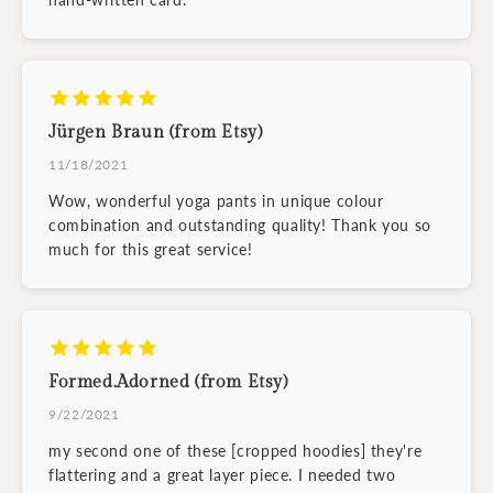
Jürgen Braun (from Etsy)
11/18/2021
Wow, wonderful yoga pants in unique colour
combination and outstanding quality! Thank you so
much for this great service!
Formed.Adorned (from Etsy)
9/22/2021
my second one of these [cropped hoodies] they're
flattering and a great layer piece. I needed two