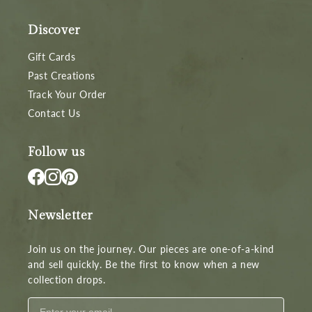
Discover
Gift Cards
Past Creations
Track Your Order
Contact Us
Follow us
Newsletter
Join us on the journey. Our pieces are one-of-a-kind
and sell quickly. Be the first to know when a new
collection drops.