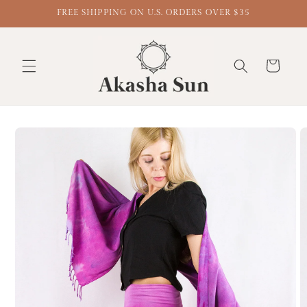
FREE SHIPPING ON U.S. ORDERS OVER $35
Cart