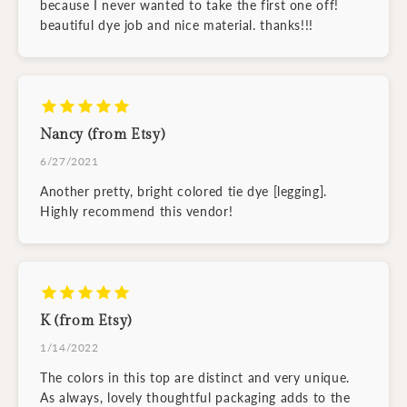
because I never wanted to take the first one off!
beautiful dye job and nice material. thanks!!!
Nancy (from Etsy)
6/27/2021
Another pretty, bright colored tie dye [legging].
Highly recommend this vendor!
K (from Etsy)
1/14/2022
The colors in this top are distinct and very unique.
As always, lovely thoughtful packaging adds to the