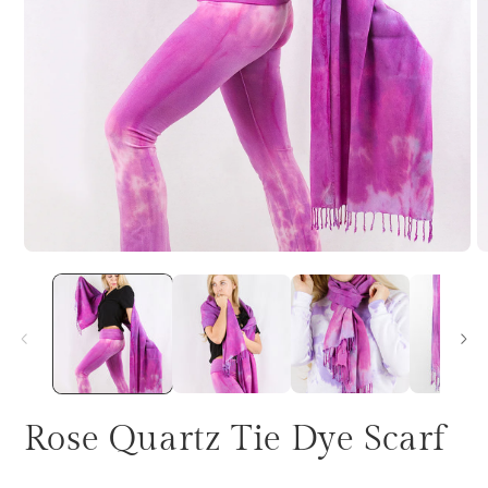
Rose Quartz Tie Dye Scarf