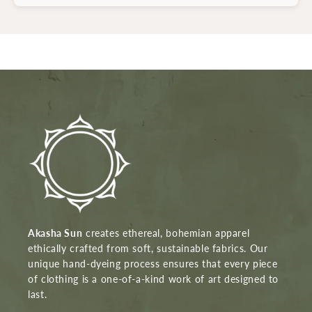
Akasha Sun
creates ethereal, bohemian apparel
ethically crafted from soft, sustainable fabrics. Our
unique hand-dyeing process ensures that every piece
of clothing is a one-of-a-kind work of art designed to
last.