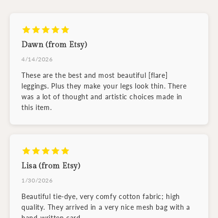
Dawn (from Etsy)
4/14/2026
These are the best and most beautiful [flare]
leggings. Plus they make your legs look thin. There
was a lot of thought and artistic choices made in
this item.
Lisa (from Etsy)
1/30/2026
Beautiful tie-dye, very comfy cotton fabric; high
quality. They arrived in a very nice mesh bag with a
hand-written card.