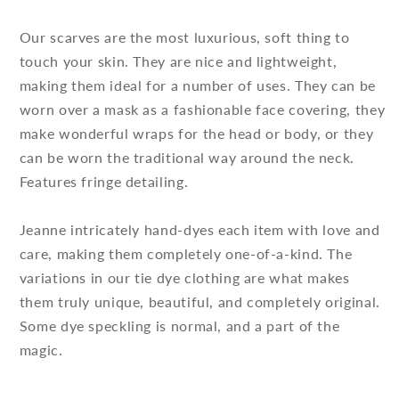
Our scarves are the most luxurious, soft thing to
touch your skin. They are nice and lightweight,
making them ideal for a number of uses. They can be
worn over a mask as a fashionable face covering, they
make wonderful wraps for the head or body, or they
can be worn the traditional way around the neck.
Features fringe detailing.
Jeanne intricately hand-dyes each item with love and
care, making them completely one-of-a-kind. The
variations in our tie dye clothing are what makes
them truly unique, beautiful, and completely original.
Some dye speckling is normal, and a part of the
magic.