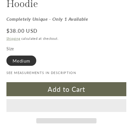
Hoodie
Completely Unique - Only 1 Available
Regular price
$38.00 USD
Shipping
calculated at checkout.
Size
Medium
SEE MEASUREMENTS IN DESCRIPTION
Add to Cart