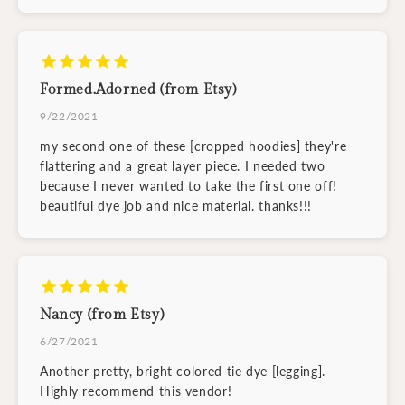
Formed.Adorned (from Etsy)
9/22/2021
my second one of these [cropped hoodies] they're
flattering and a great layer piece. I needed two
because I never wanted to take the first one off!
beautiful dye job and nice material. thanks!!!
Nancy (from Etsy)
6/27/2021
Another pretty, bright colored tie dye [legging].
Highly recommend this vendor!