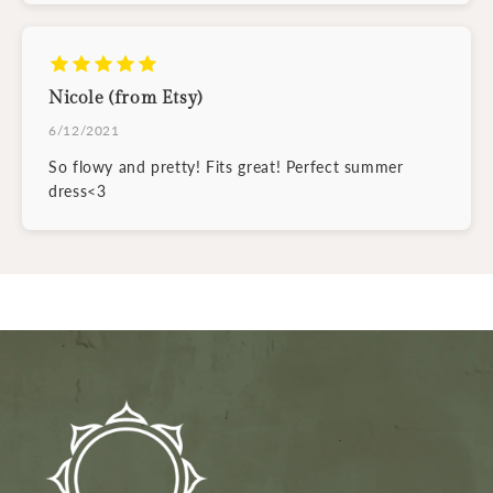
Nicole (from Etsy)
6/12/2021
So flowy and pretty! Fits great! Perfect summer
dress<3