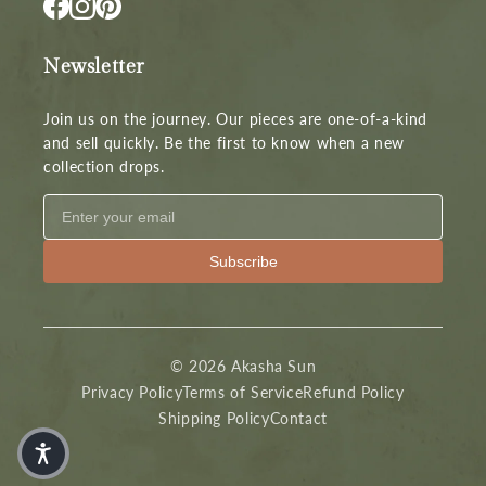
Newsletter
Join us on the journey. Our pieces are one-of-a-kind
and sell quickly. Be the first to know when a new
collection drops.
Subscribe
© 2026 Akasha Sun
Privacy Policy
Terms of Service
Refund Policy
Shipping Policy
Contact