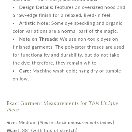
Design Details:
Features an oversized hood and
a raw-edge finish for a relaxed, lived-in feel.
Artistic Note:
Some dye speckling and organic
color variations are a normal part of the magic.
Note on Threads:
We use non-toxic dyes on
finished garments. The polyester threads are used
for functionality and durability, but do not take
the dye; therefore, they remain white.
Care:
Machine wash cold; hang dry or tumble
on low.
Exact Garment Measurements for
This Unique
Piece
Size:
Medium
(Please check measurements below)
Waist:
38" (with lots of stretch)