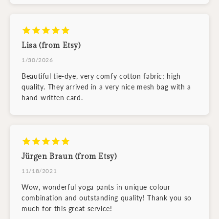
Lisa (from Etsy)
1/30/2026
Beautiful tie-dye, very comfy cotton fabric; high
quality. They arrived in a very nice mesh bag with a
hand-written card.
Jürgen Braun (from Etsy)
11/18/2021
Wow, wonderful yoga pants in unique colour
combination and outstanding quality! Thank you so
much for this great service!