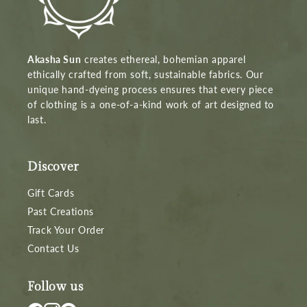
Akasha Sun
creates ethereal, bohemian apparel
ethically crafted from soft, sustainable fabrics. Our
unique hand-dyeing process ensures that every piece
of clothing is a one-of-a-kind work of art designed to
last.
Discover
Gift Cards
Past Creations
Track Your Order
Contact Us
Follow us