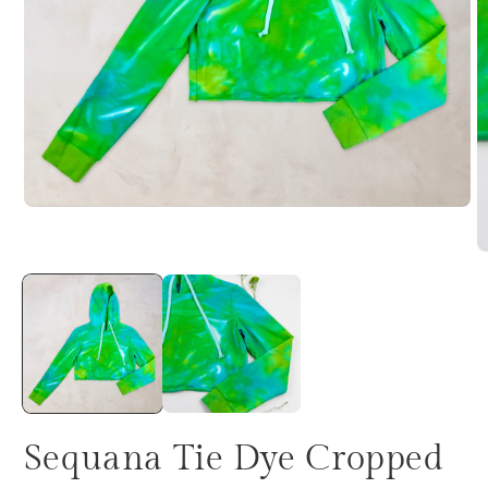
Sequana Tie Dye Cropped