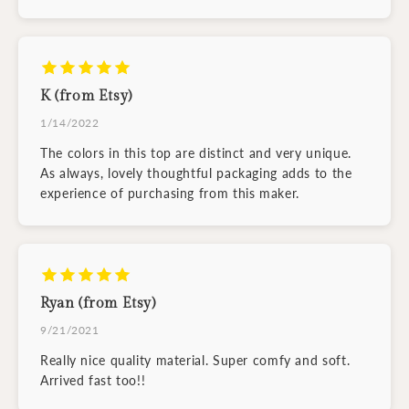
K (from Etsy)
1/14/2022
The colors in this top are distinct and very unique.
As always, lovely thoughtful packaging adds to the
experience of purchasing from this maker.
Ryan (from Etsy)
9/21/2021
Really nice quality material. Super comfy and soft.
Arrived fast too!!