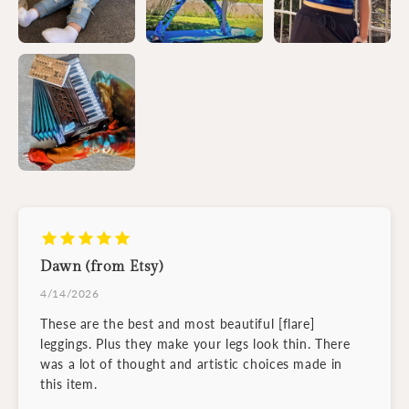
Dawn (from Etsy)
4/14/2026
These are the best and most beautiful [flare]
leggings. Plus they make your legs look thin. There
was a lot of thought and artistic choices made in
this item.