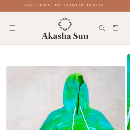
FREE SHIPPING ON U.S. ORDERS OVER $35
Cart