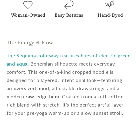
Woman-Owned
Easy Returns
Hand-Dyed
The Energy & Flow
The Sequana colorway features hues of electric green
and aqua.
Bohemian silhouette meets everyday
comfort. This one-of-a-kind cropped hoodie is
designed for a layered, intentional look—featuring
an
oversized hood
, adjustable drawstrings, and a
modern
raw-edge hem
. Crafted from a soft cotton-
rich blend with stretch, it’s the perfect artful layer
for your pre-yoga warm-up or a slow sunset stroll.