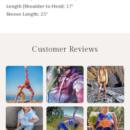
Length (Shoulder to Hem):
17"
Sleeve Length:
25"
Customer Reviews