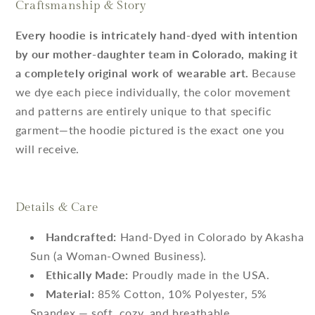
Craftsmanship & Story
Every hoodie is intricately hand-dyed with intention
by our mother-daughter team in Colorado, making it
a completely original work of wearable art.
Because
we dye each piece individually, the color movement
and patterns are entirely unique to that specific
garment—the hoodie pictured is the exact one you
will receive.
Details & Care
Handcrafted:
Hand-Dyed in Colorado by Akasha
Sun (a Woman-Owned Business).
Ethically Made:
Proudly made in the USA.
Material:
85% Cotton, 10% Polyester, 5%
Spandex — soft, cozy, and breathable.