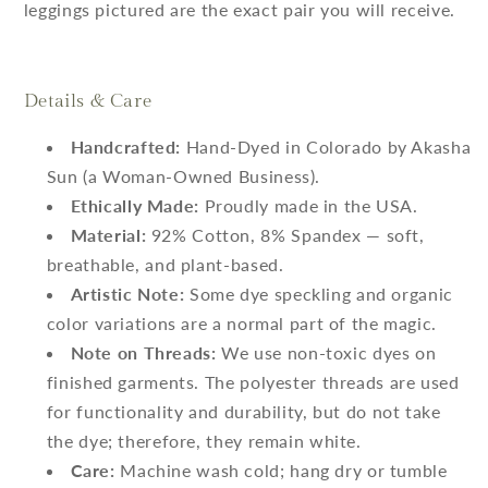
leggings pictured are the exact pair you will receive.
Details & Care
Handcrafted:
Hand-Dyed in Colorado by Akasha
Sun (a Woman-Owned Business).
Ethically Made:
Proudly made in the USA.
Material:
92% Cotton, 8% Spandex — soft,
breathable, and plant-based.
Artistic Note:
Some dye speckling and organic
color variations are a normal part of the magic.
Note on Threads:
We use non-toxic dyes on
finished garments. The polyester threads are used
for functionality and durability, but do not take
the dye; therefore, they remain white.
Care:
Machine wash cold; hang dry or tumble