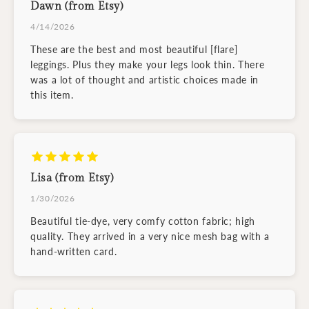
Dawn (from Etsy)
4/14/2026
These are the best and most beautiful [flare]
leggings. Plus they make your legs look thin. There
was a lot of thought and artistic choices made in
this item.
Lisa (from Etsy)
1/30/2026
Beautiful tie-dye, very comfy cotton fabric; high
quality. They arrived in a very nice mesh bag with a
hand-written card.