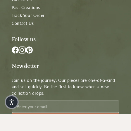
Past Creations
Track Your Order
Contact Us
Follow us
Newsletter
Join us on the journey. Our pieces are one-of-a-kind
and sell quickly. Be the first to know when a new
collection drops.
Subscribe