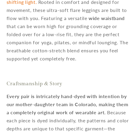
shifting light.
Rooted in comfort and designed for
movement, these ultra-soft flare leggings are built to
flow with you. Featuring a versatile
wide waistband
that can be worn high for grounding coverage or
folded over for a low-rise fit, they are the perfect
companion for yoga, pilates, or mindful lounging. The
breathable cotton-stretch blend ensures you feel
supported yet completely free.
Craftsmanship & Story
Every pair is intricately hand-dyed with intention by
our mother-daughter team in Colorado, making them
a completely original work of wearable art.
Because
each piece is dyed individually, the patterns and color
depths are unique to that specific garment—the