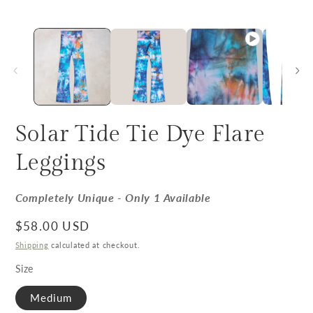
Solar Tide Tie Dye Flare
Leggings
Completely Unique - Only 1 Available
Regular price
$58.00 USD
Shipping
calculated at checkout.
Size
Medium