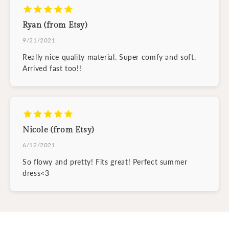
Ryan (from Etsy)
9/21/2021
Really nice quality material. Super comfy and soft.
Arrived fast too!!
Nicole (from Etsy)
6/12/2021
So flowy and pretty! Fits great! Perfect summer
dress<3