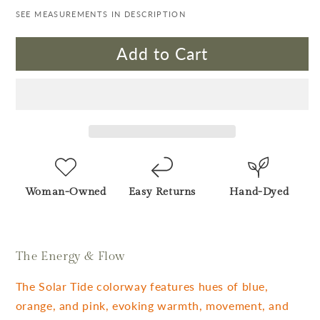
SEE MEASUREMENTS IN DESCRIPTION
Add to Cart
Woman-Owned
Easy Returns
Hand-Dyed
The Energy & Flow
The Solar Tide colorway features hues of blue,
orange, and pink, evoking warmth, movement, and