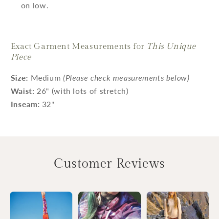
on low.
Exact Garment Measurements for
This Unique
Piece
Size:
Medium
(Please check measurements below)
Waist:
26" (with lots of stretch)
Inseam:
32"
Customer Reviews