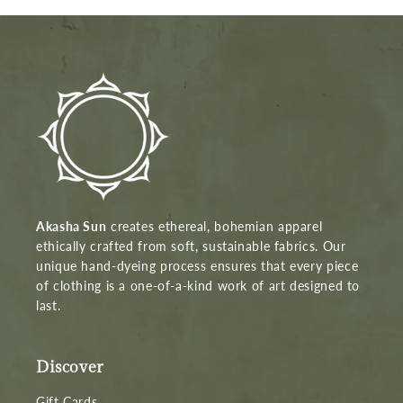
Akasha Sun
creates ethereal, bohemian apparel
ethically crafted from soft, sustainable fabrics. Our
unique hand-dyeing process ensures that every piece
of clothing is a one-of-a-kind work of art designed to
last.
Discover
Gift Cards