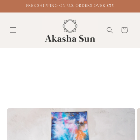
FREE SHIPPING ON U.S. ORDERS OVER $35
Cart