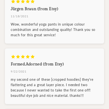
Jürgen Braun (from Etsy)
11/18/2021
Wow, wonderful yoga pants in unique colour
combination and outstanding quality! Thank you so
much for this great service!
Formed.Adorned (from Etsy)
9/22/2021
my second one of these [cropped hoodies] they're
flattering and a great layer piece. I needed two
because I never wanted to take the first one off!
beautiful dye job and nice material. thanks!!!