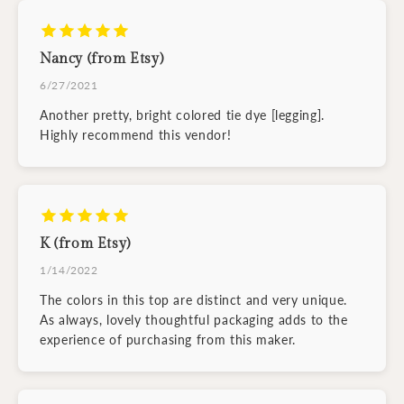
Nancy (from Etsy)
6/27/2021
Another pretty, bright colored tie dye [legging].
Highly recommend this vendor!
K (from Etsy)
1/14/2022
The colors in this top are distinct and very unique.
As always, lovely thoughtful packaging adds to the
experience of purchasing from this maker.